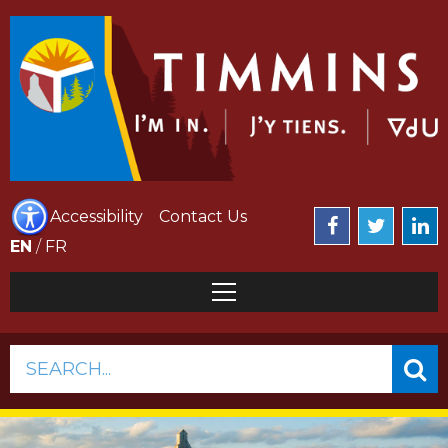
Accessibility
Contact Us
EN
/
FR
SEARCH...