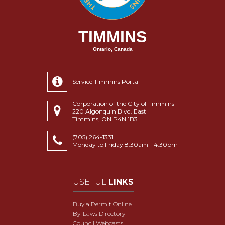
TIMMINS
Ontario, Canada
Service Timmins Portal
Corporation of the City of Timmins
220 Algonquin Blvd. East
Timmins, ON P4N 1B3
(705) 264-1331
Monday to Friday 8:30am - 4:30pm
USEFUL
LINKS
Buy a Permit Online
By-Laws Directory
Council Webcasts