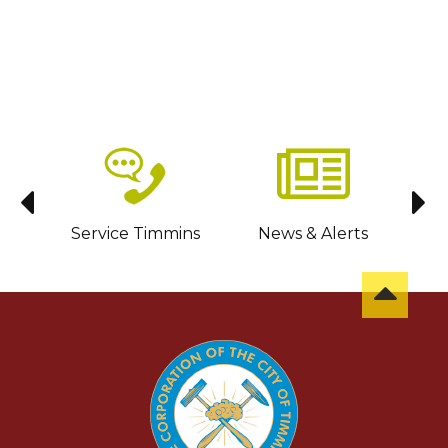
sit
Service Timmins
News & Alerts
C