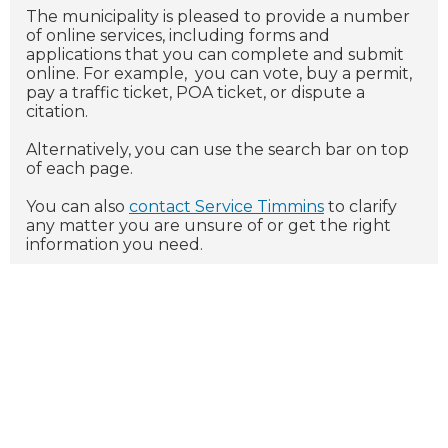
The municipality is pleased to provide a number
of online services, including forms and
applications that you can complete and submit
online. For example, you can vote, buy a permit,
pay a traffic ticket, POA ticket, or dispute a
citation.
Alternatively, you can use the search bar on top
of each page.
You can also
contact
Service Timmins
to clarify
any matter you are unsure of or get the right
information you need.