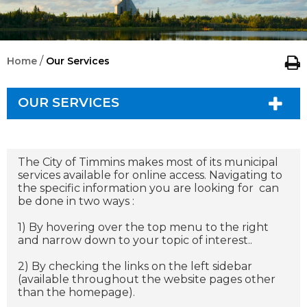
/
Home
Our Services
OUR SERVICES
The City of Timmins makes most of its municipal
services available for online access. Navigating to
the specific information you are looking for can
be done in two ways :
1) By hovering over the top menu to the right
and narrow down to your topic of interest..
2) By checking the links on the left sidebar
(available throughout the website pages other
than the homepage).