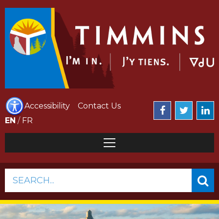
Accessibility
Contact Us
EN
/
FR
SEARCH...