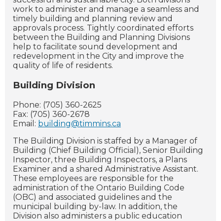
work
to administer and manage a seamless and
timely building and planning review and
approvals process. Tightly coordinated efforts
between the Building and Planning Divisions
help to facilitate sound development and
redevelopment in the City and improve the
quality of life of residents.
Building Division
Phone: (705) 360-2625
Fax: (705) 360-2678
Email:
building@timmins.ca
The Building Division is staffed by a Manager of
Building (Chief Building Official), Senior Building
Inspector, three Building Inspectors, a Plans
Examiner and a shared Administrative Assistant.
These employees are responsible for the
administration of the Ontario Building Code
(OBC) and associated guidelines and the
municipal building by-law. In addition, the
Division also administers a public education