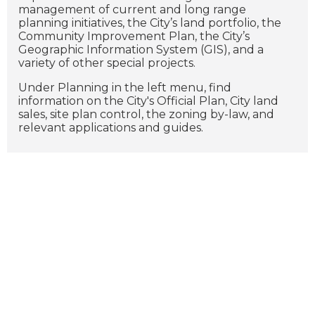
management of current and long range
planning initiatives, the City’s land portfolio, the
Community Improvement Plan, the City’s
Geographic Information System (GIS), and a
variety of other special projects.
Under Planning in the left menu, find
information on the City's Official Plan, City land
sales, site plan control, the zoning by-law, and
relevant applications and guides.