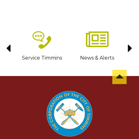
sit
Service Timmins
News & Alerts
C