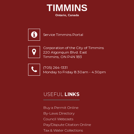
TIMMINS
Ontario, Canada
Service Timmins Portal
Corporation of the City of Timmins
220 Algonquin Blvd. East
Timmins, ON P4N 1B3
(705) 264-1331
Monday to Friday 8:30am - 4:30pm
USEFUL
LINKS
Buy a Permit Online
By-Laws Directory
Council Webcasts
Pay/Dispute Citation Online
Tax & Water Collections