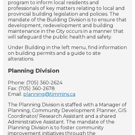
program to inform local residents and
professionals of key matters relating to local and
provincial building legislation and policies. The
mandate of the Building Division is to ensure that
development, redevelopment and building
maintenance in the City occurs in a manner that
will safeguard the public health and safety.
Under Building in the left menu, find information
on building permits and a guide to site
alterations.
Planning Division
Phone: (705) 360-2624
Fax: (705) 360-2678
Email:
planning@timmins.ca
The Planning Division is staffed with a Manager of
Planning, Community Development Planner, GIS
Coordinator/ Research Assistant and a shared
Administrative Assistant. The mandate of the
Planning Division is to foster community
improvement initiatives through the