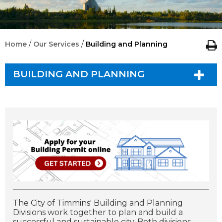
/
/
Home
Our Services
Building and Planning
BUILDING AND PLANNING
The City of Timmins' Building and Planning
Divisions work together to plan and build a
successful and sustainable city. Both divisions