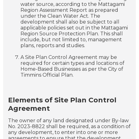
water source, according to the Mattagami
Region Assessment Report as prepared
under the Clean Water Act. The
development shall also be subject to all
applicable policies set out in the Mattagami
Region Source Protection Plan. This shall
include, but not limited to, management
plans, reports and studies.
A Site Plan Control Agreement may be
required for certain types and locations of
Home-Based Businesses as per the City of
Timmins Official Plan.
Elements of Site Plan Control
Agreement
The owner of any land designated under By-law
No. 2023-8822 shall be required, as a condition of
any development, to enter into one or more
agreements to ensure that the development