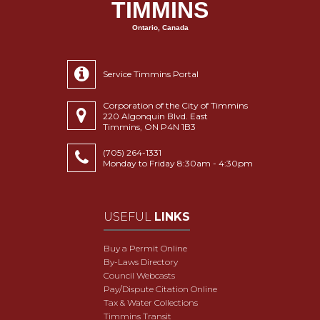
TIMMINS
Ontario, Canada
Service Timmins Portal
Corporation of the City of Timmins
220 Algonquin Blvd. East
Timmins, ON P4N 1B3
(705) 264-1331
Monday to Friday 8:30am - 4:30pm
USEFUL
LINKS
Buy a Permit Online
By-Laws Directory
Council Webcasts
Pay/Dispute Citation Online
Tax & Water Collections
Timmins Transit