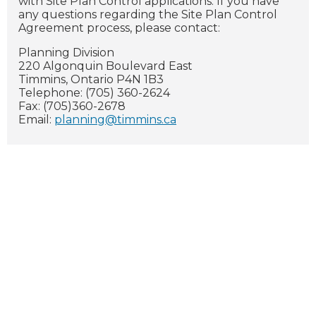
with Site Plan Control applications. If you have
any questions regarding the Site Plan Control
Agreement process, please contact:
Planning Division
220 Algonquin Boulevard East
Timmins, Ontario P4N 1B3
Telephone: (705) 360-2624
Fax: (705)360-2678
Email:
planning@timmins.ca