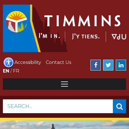
Accessibility
Contact Us
EN
/
FR
SEARCH...