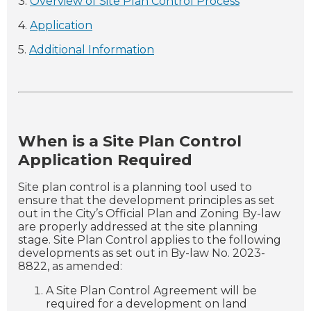
3.
Overview of Site Plan Control Process
4.
Application
5.
Additional Information
When is a Site Plan Control
Application Required
Site plan control is a planning tool used to
ensure that the development principles as set
out in the City’s Official Plan and Zoning By-law
are properly addressed at the site planning
stage. Site Plan Control applies to the following
developments as set out in By-law No. 2023-
8822, as amended:
A Site Plan Control Agreement will be
required for a development on land