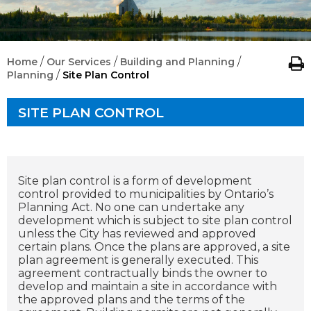
/
/
/
Home
Our Services
Building and Planning
/
Planning
Site Plan Control
SITE PLAN CONTROL
Site plan control is a form of development
control provided to municipalities by Ontario’s
Planning Act. No one can undertake any
development which is subject to site plan control
unless the City has reviewed and approved
certain plans. Once the plans are approved, a site
plan agreement is generally executed. This
agreement contractually binds the owner to
develop and maintain a site in accordance with
the approved plans and the terms of the