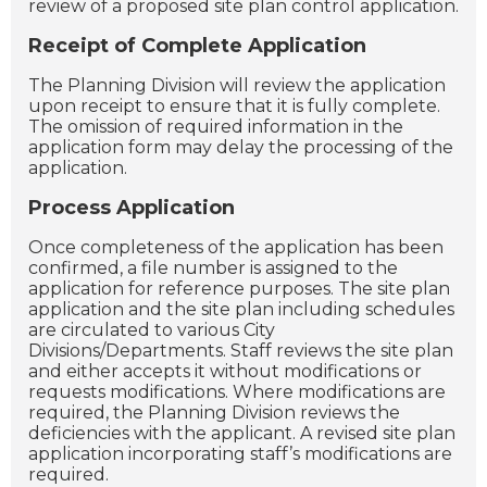
review of a proposed site plan control application.
Receipt of Complete Application
The Planning Division will review the application
upon receipt to ensure that it is fully complete.
The omission of required information in the
application form may delay the processing of the
application.
Process Application
Once completeness of the application has been
confirmed, a file number is assigned to the
application for reference purposes. The site plan
application and the site plan including schedules
are circulated to various City
Divisions/Departments. Staff reviews the site plan
and either accepts it without modifications or
requests modifications. Where modifications are
required, the Planning Division reviews the
deficiencies with the applicant. A revised site plan
application incorporating staff’s modifications are
required.