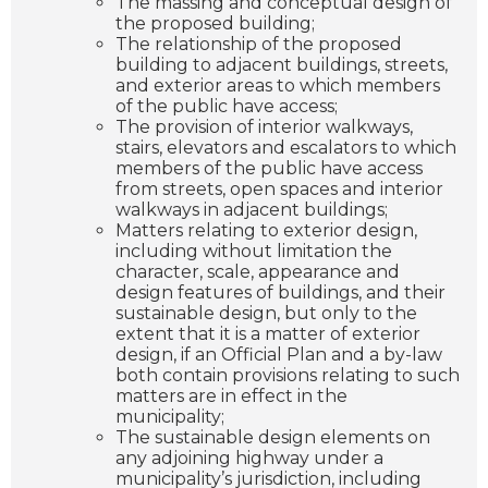
The massing and conceptual design of
the proposed building;
The relationship of the proposed
building to adjacent buildings, streets,
and exterior areas to which members
of the public have access;
The provision of interior walkways,
stairs, elevators and escalators to which
members of the public have access
from streets, open spaces and interior
walkways in adjacent buildings;
Matters relating to exterior design,
including without limitation the
character, scale, appearance and
design features of buildings, and their
sustainable design, but only to the
extent that it is a matter of exterior
design, if an Official Plan and a by-law
both contain provisions relating to such
matters are in effect in the
municipality;
The sustainable design elements on
any adjoining highway under a
municipality’s jurisdiction, including