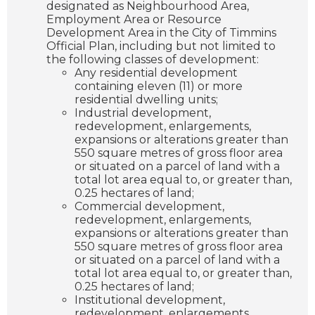
designated as Neighbourhood Area,
Employment Area or Resource
Development Area in the City of Timmins
Official Plan, including but not limited to
the following classes of development:
Any residential development
containing eleven (11) or more
residential dwelling units;
Industrial development,
redevelopment, enlargements,
expansions or alterations greater than
550 square metres of gross floor area
or situated on a parcel of land with a
total lot area equal to, or greater than,
0.25 hectares of land;
Commercial development,
redevelopment, enlargements,
expansions or alterations greater than
550 square metres of gross floor area
or situated on a parcel of land with a
total lot area equal to, or greater than,
0.25 hectares of land;
Institutional development,
redevelopment, enlargements,