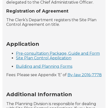
delegated to the Chief Administrative Officer.
Registration of Agreement
The Clerk’s Department registers the Site Plan
Control Agreement on title.
Application
Pre-consultation Package, Guide and Form
Site Plan Control Application
Building and Planning Forms
Fees: Please see Appendix ‘E’ of
By-law 2016-7778
Additional Information
The Planning Division is responsible for dealing