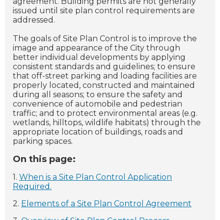
agreement. Building permits are not generally
issued until site plan control requirements are
addressed.
The goals of Site Plan Control is to improve the
image and appearance of the City through
better individual developments by applying
consistent standards and guidelines; to ensure
that off-street parking and loading facilities are
properly located, constructed and maintained
during all seasons; to ensure the safety and
convenience of automobile and pedestrian
traffic; and to protect environmental areas (e.g.
wetlands, hilltops, wildlife habitats) through the
appropriate location of buildings, roads and
parking spaces.
On this page:
1.
When is a Site Plan Control Application
Required.
2.
Elements of a Site Plan Control Agreement