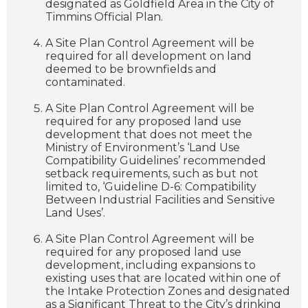
designated as Goldfield Area in the City of
Timmins Official Plan.
A Site Plan Control Agreement will be
required for all development on land
deemed to be brownfields and
contaminated.
A Site Plan Control Agreement will be
required for any proposed land use
development that does not meet the
Ministry of Environment’s ‘Land Use
Compatibility Guidelines’ recommended
setback requirements, such as but not
limited to, ‘Guideline D-6: Compatibility
Between Industrial Facilities and Sensitive
Land Uses’.
A Site Plan Control Agreement will be
required for any proposed land use
development, including expansions to
existing uses that are located within one of
the Intake Protection Zones and designated
as a Significant Threat to the City’s drinking