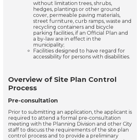
without limitation trees, shrubs,
hedges, plantings or other ground
cover, permeable paving materials,
street furniture, curb ramps, waste and
recycling containers and bicycle
parking facilities, if an Official Plan and
a by-law are in effect in the
municipality;
Facilities designed to have regard for
accessibility for persons with disabilities.
Overview of Site Plan Control
Process
Pre-consultation
Prior to submitting an application, the applicant is
required to attend a formal pre-consultation
meeting with the Planning Division and other City
staff to discuss the requirements of the site plan
control process and to provide a preliminary