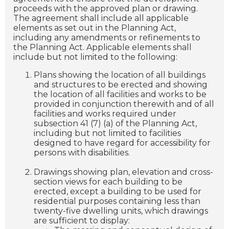
proceeds with the approved plan or drawing.
The agreement shall include all applicable
elements as set out in the Planning Act,
including any amendments or refinements to
the Planning Act. Applicable elements shall
include but not limited to the following:
Plans showing the location of all buildings
and structures to be erected and showing
the location of all facilities and works to be
provided in conjunction therewith and of all
facilities and works required under
subsection 41 (7) (a) of the Planning Act,
including but not limited to facilities
designed to have regard for accessibility for
persons with disabilities.
Drawings showing plan, elevation and cross-
section views for each building to be
erected, except a building to be used for
residential purposes containing less than
twenty-five dwelling units, which drawings
are sufficient to display: