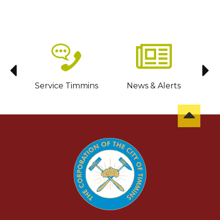
sit
Service Timmins
News & Alerts
C