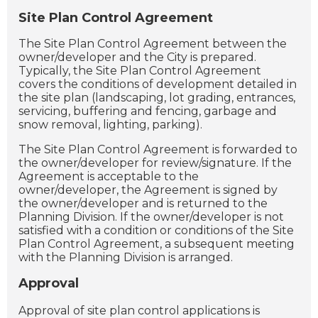
Site Plan Control Agreement
The Site Plan Control Agreement between the
owner/developer and the City is prepared.
Typically, the Site Plan Control Agreement
covers the conditions of development detailed in
the site plan (landscaping, lot grading, entrances,
servicing, buffering and fencing, garbage and
snow removal, lighting, parking).
The Site Plan Control Agreement is forwarded to
the owner/developer for review/signature. If the
Agreement is acceptable to the
owner/developer, the Agreement is signed by
the owner/developer and is returned to the
Planning Division. If the owner/developer is not
satisfied with a condition or conditions of the Site
Plan Control Agreement, a subsequent meeting
with the Planning Division is arranged.
Approval
Approval of site plan control applications is