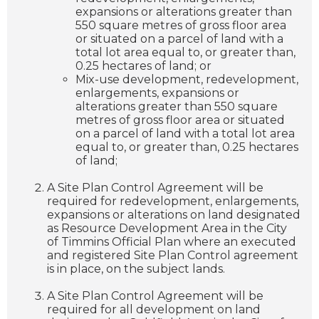
expansions or alterations greater than
550 square metres of gross floor area
or situated on a parcel of land with a
total lot area equal to, or greater than,
0.25 hectares of land; or
Mix-use development, redevelopment,
enlargements, expansions or
alterations greater than 550 square
metres of gross floor area or situated
on a parcel of land with a total lot area
equal to, or greater than, 0.25 hectares
of land;
A Site Plan Control Agreement will be
required for redevelopment, enlargements,
expansions or alterations on land designated
as Resource Development Area in the City
of Timmins Official Plan where an executed
and registered Site Plan Control agreement
is in place, on the subject lands.
A Site Plan Control Agreement will be
required for all development on land