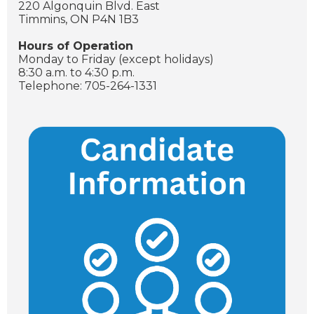
220 Algonquin Blvd. East
Timmins, ON P4N 1B3
Hours of Operation
Monday to Friday (except holidays)
8:30 a.m. to 4:30 p.m.
Telephone: 705-264-1331