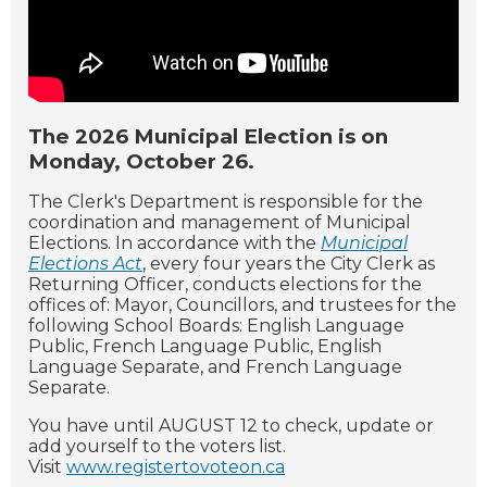
The 2026 Municipal Election is on
Monday, October 26.
The Clerk's Department is responsible for the
coordination and management of Municipal
Elections. In accordance with the
Municipal
Elections Act
, every four years the City Clerk as
Returning Officer, conducts elections for the
offices of: Mayor, Councillors, and trustees for the
following School Boards: English Language
Public, French Language Public, English
Language Separate, and French Language
Separate.
You have until AUGUST 12 to check, update or
add yourself to the voters list.
Visit
www.registertovoteon.ca