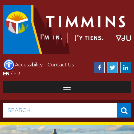
Accessibility
Contact Us
EN
/
FR
SEARCH...