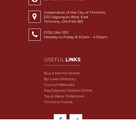
Corporation of the City of Timmins
220 Algonquin Blvd. East
Timmins, ON P4N 1B3
(705) 264-1331
Monday to Friday 8:30am - 4:30pm
USEFUL
LINKS
Buy a Permit Online
By-Laws Directory
Council Webcasts
Pay/Dispute Citation Online
Tax & Water Collections
Timmins Transit