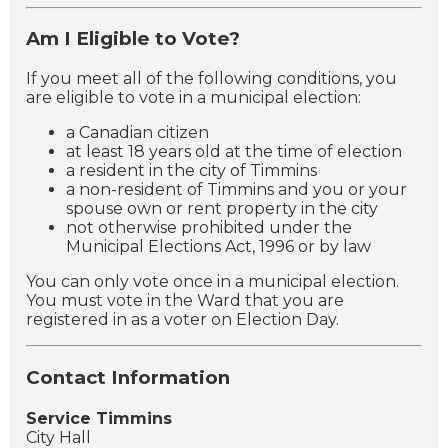
Am I Eligible to Vote?
If you meet all of the following conditions, you
are eligible to vote in a municipal election:
a Canadian citizen
at least 18 years old at the time of election
a resident in the city of Timmins
a non-resident of Timmins and you or your
spouse own or rent property in the city
not otherwise prohibited under the
Municipal Elections Act, 1996 or by law
You can only vote once in a municipal election.
You must vote in the Ward that you are
registered in as a voter on Election Day.
Contact Information
Service Timmins
City Hall