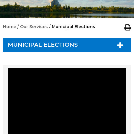
/
/
Home
Our Services
Municipal Elections
MUNICIPAL ELECTIONS