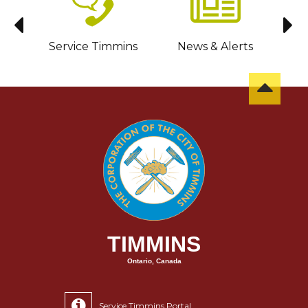
sit
Service Timmins
News & Alerts
C
TIMMINS
Ontario, Canada
Service Timmins Portal