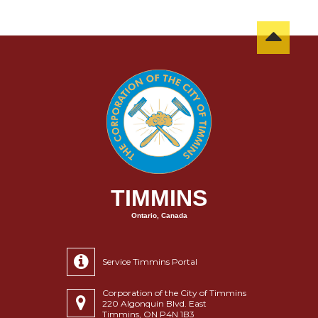
TIMMINS
Ontario, Canada
Service Timmins Portal
Corporation of the City of Timmins
220 Algonquin Blvd. East
Timmins, ON P4N 1B3