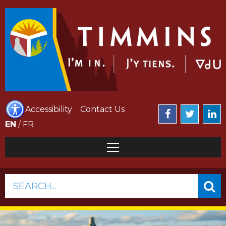
Accessibility
Contact Us
EN
/
FR
SEARCH...