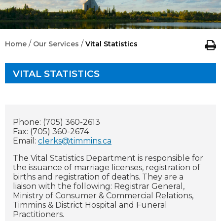
/
/
Home
Our Services
Vital Statistics
VITAL STATISTICS
Phone: (705) 360-2613
Fax: (705) 360-2674
Email:
clerks@timmins.ca
The Vital Statistics Department is responsible for
the issuance of marriage licenses, registration of
births and registration of deaths. They are a
liaison with the following: Registrar General,
Ministry of Consumer & Commercial Relations,
Timmins & District Hospital and Funeral
Practitioners.