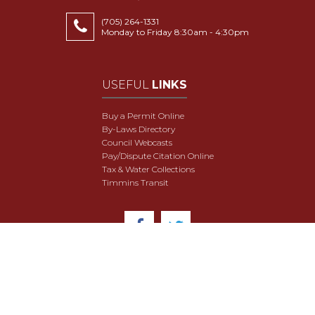
(705) 264-1331
Monday to Friday 8:30am - 4:30pm
USEFUL
LINKS
Buy a Permit Online
By-Laws Directory
Council Webcasts
Pay/Dispute Citation Online
Tax & Water Collections
Timmins Transit