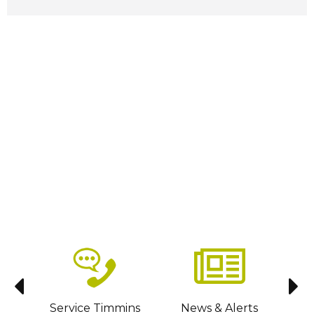
sit
Service Timmins
News & Alerts
C