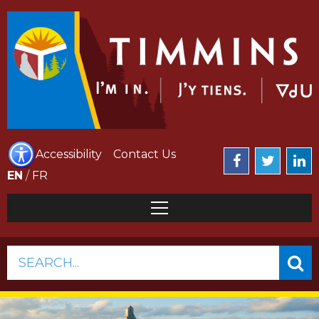
Accessibility
Contact Us
EN
/
FR
SEARCH...