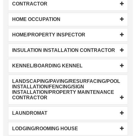
CONTRACTOR
HOME OCCUPATION
HOME/PROPERTY INSPECTOR
INSULATION INSTALLATION CONTRACTOR
KENNEL/BOARDING KENNEL
LANDSCAPING/PAVING/RESURFACING/POOL
INSTALLATION/FENCING/SIGN
INSTALLATION/PROPERTY MAINTENANCE
CONTRACTOR
LAUNDROMAT
LODGING/ROOMING HOUSE