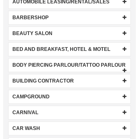
AUTOMOBILE LEASING/RENTAL/SALES
BARBERSHOP
BEAUTY SALON
BED AND BREAKFAST, HOTEL & MOTEL
BODY PIERCING PARLOUR/TATTOO PARLOUR
BUILDING CONTRACTOR
CAMPGROUND
CARNIVAL
CAR WASH