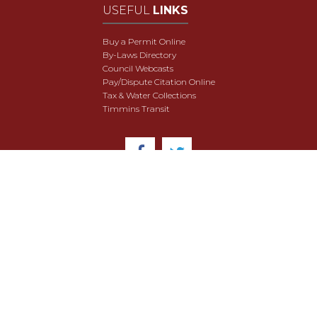
USEFUL
LINKS
Buy a Permit Online
By-Laws Directory
Council Webcasts
Pay/Dispute Citation Online
Tax & Water Collections
Timmins Transit
© 2018 City of Timmins. All Rights Reserved.
User Agreement
Security & Data Privacy
Site Map