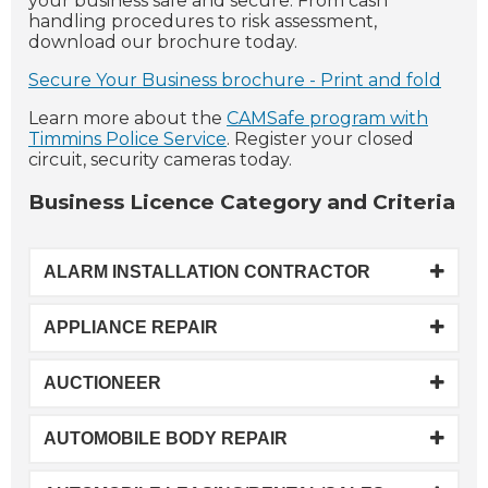
your business safe and secure. From cash
handling procedures to risk assessment,
download our brochure today.
Secure Your Business brochure - Print and fold
Learn more about the
CAMSafe program with
Timmins Police Service
. Register your closed
circuit, security cameras today.
Business Licence Category and Criteria
ALARM INSTALLATION CONTRACTOR
APPLIANCE REPAIR
AUCTIONEER
AUTOMOBILE BODY REPAIR