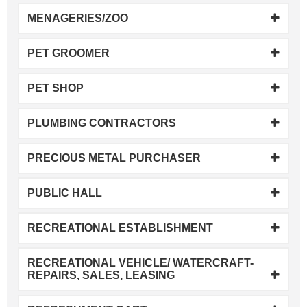
MENAGERIES/ZOO
PET GROOMER
PET SHOP
PLUMBING CONTRACTORS
PRECIOUS METAL PURCHASER
PUBLIC HALL
RECREATIONAL ESTABLISHMENT
RECREATIONAL VEHICLE/ WATERCRAFT-
REPAIRS, SALES, LEASING