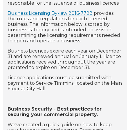
responsible for the issuance of business licences.
Business Licensing By-law 2016-7798
provides
the rules and regulations for each licensed
business. The information below is sorted by
business category and is intended to assist in
determining the licensing requirements needed
to open and operate a business.
Business Licences expire each year on December
31 and are renewed annual on January 1. Licence
applications received throughout the year are
prorated to expire on December 31.
Licence applications must be submitted with
payment to Service Timmins, located on the Main
Floor at City Hall.
Business Security - Best practices for
securing your commercial property.
We've created a quick guide on how to keep