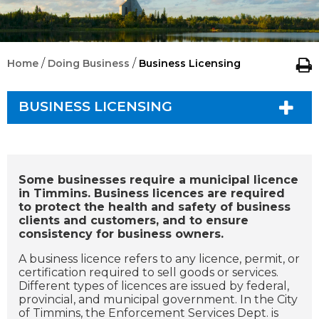
/
/
Home
Doing Business
Business Licensing
BUSINESS LICENSING
Some businesses require a municipal licence
in Timmins. Business licences are required
to protect the health and safety of business
clients and customers, and to ensure
consistency for business owners.
A business licence refers to any licence, permit, or
certification required to sell goods or services.
Different types of licences are issued by federal,
provincial, and municipal government. In the City
of Timmins, the Enforcement Services Dept. is