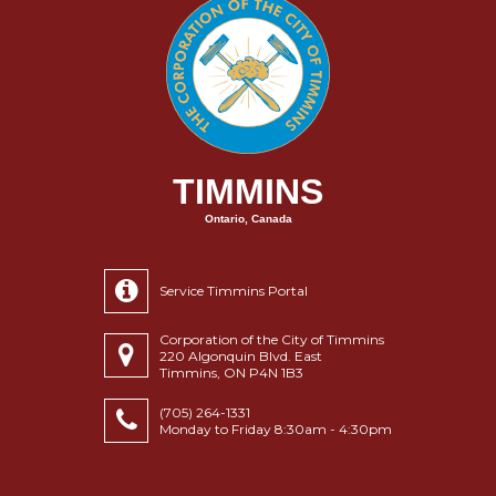
TIMMINS
Ontario, Canada
Service Timmins Portal
Corporation of the City of Timmins
220 Algonquin Blvd. East
Timmins, ON P4N 1B3
(705) 264-1331
Monday to Friday 8:30am - 4:30pm