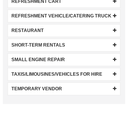
REFRESHMENT CART
REFRESHMENT VEHICLE/CATERING TRUCK
RESTAURANT
SHORT-TERM RENTALS
SMALL ENGINE REPAIR
TAXIS/LIMOUSINES/VEHICLES FOR HIRE
TEMPORARY VENDOR