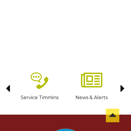
sit
Service Timmins
News & Alerts
C