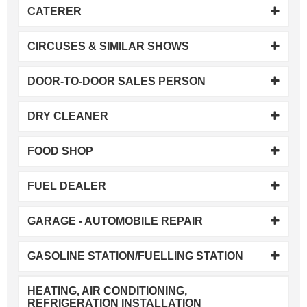
CATERER
CIRCUSES & SIMILAR SHOWS
DOOR-TO-DOOR SALES PERSON
DRY CLEANER
FOOD SHOP
FUEL DEALER
GARAGE - AUTOMOBILE REPAIR
GASOLINE STATION/FUELLING STATION
HEATING, AIR CONDITIONING,
REFRIGERATION INSTALLATION