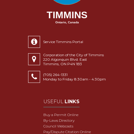
TIMMINS
Ontario, Canada
Service Timmins Portal
Corporation of the City of Timmins
220 Algonquin Blvd. East
Timmins, ON P4N 1B3
(705) 264-1331
Monday to Friday 8:30am - 4:30pm
USEFUL
LINKS
Buy a Permit Online
By-Laws Directory
Council Webcasts
Pay/Dispute Citation Online