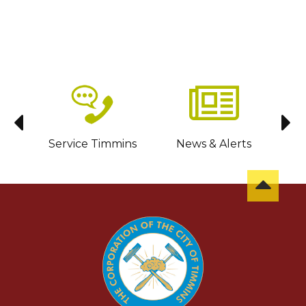
sit
Service Timmins
News & Alerts
C