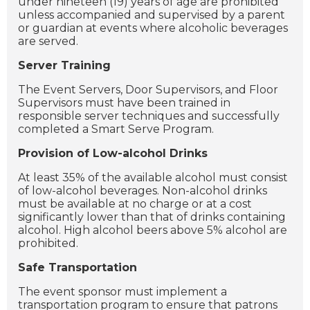
under nineteen (19) years of age are prohibited
unless accompanied and supervised by a parent
or guardian at events where alcoholic beverages
are served.
Server Training
The Event Servers, Door Supervisors, and Floor
Supervisors must have been trained in
responsible server techniques and successfully
completed a Smart Serve Program.
Provision of Low-alcohol Drinks
At least 35% of the available alcohol must consist
of low-alcohol beverages. Non-alcohol drinks
must be available at no charge or at a cost
significantly lower than that of drinks containing
alcohol. High alcohol beers above 5% alcohol are
prohibited.
Safe Transportation
The event sponsor must implement a
transportation program to ensure that patrons