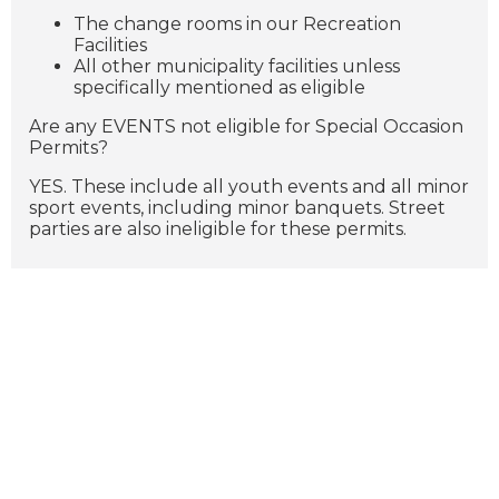
The change rooms in our Recreation
Facilities
All other municipality facilities unless
specifically mentioned as eligible
Are any EVENTS not eligible for Special Occasion
Permits?
YES. These include all youth events and all minor
sport events, including minor banquets. Street
parties are also ineligible for these permits.