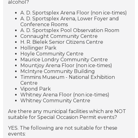
alcohol?
A. D. Sportsplex Arena Floor (non ice-times)
A. D. Sportsplex Arena, Lower Foyer and
Conference Rooms
A. D. Sportsplex Pool Observation Room
Connaught Community Centre
H. R. Bielek Senior Citizens Centre
Hollinger Park
Hoyle Community Centre
Maurice Londry Community Centre
Mountjoy Arena Floor (non ice-times)
McIntyre Community Building
Timmins Museum - National Exhibition
Centre
Vipond Park
Whitney Arena Floor (non ice-times)
Whitney Community Centre
Are there any municipal facilities which are NOT
suitable for Special Occasion Permit events?
YES. The following are not suitable for these
events: