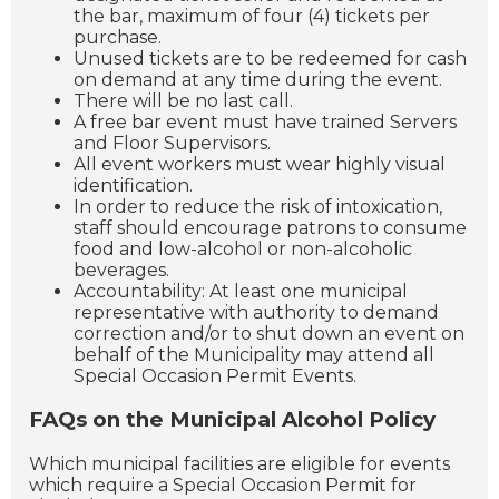
the bar, maximum of four (4) tickets per
purchase.
Unused tickets are to be redeemed for cash
on demand at any time during the event.
There will be no last call.
A free bar event must have trained Servers
and Floor Supervisors.
All event workers must wear highly visual
identification.
In order to reduce the risk of intoxication,
staff should encourage patrons to consume
food and low-alcohol or non-alcoholic
beverages.
Accountability: At least one municipal
representative with authority to demand
correction and/or to shut down an event on
behalf of the Municipality may attend all
Special Occasion Permit Events.
FAQs on the Municipal Alcohol Policy
Which municipal facilities are eligible for events
which require a Special Occasion Permit for