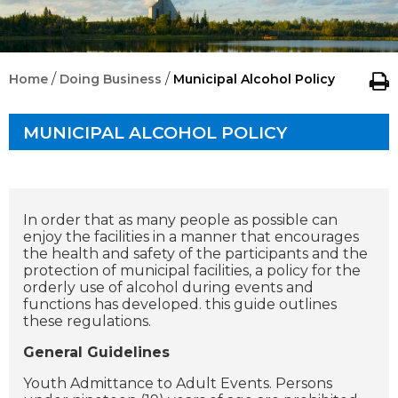
/
/
Home
Doing Business
Municipal Alcohol Policy
MUNICIPAL ALCOHOL POLICY
In order that as many people as possible can
enjoy the facilities in a manner that encourages
the health and safety of the participants and the
protection of municipal facilities, a policy for the
orderly use of alcohol during events and
functions has developed. this guide outlines
these regulations.
General Guidelines
Youth Admittance to Adult Events. Persons