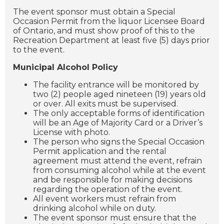
The event sponsor must obtain a Special
Occasion Permit from the liquor Licensee Board
of Ontario, and must show proof of this to the
Recreation Department at least five (5) days prior
to the event.
Municipal Alcohol Policy
The facility entrance will be monitored by
two (2) people aged nineteen (19) years old
or over. All exits must be supervised.
The only acceptable forms of identification
will be an Age of Majority Card or a Driver’s
License with photo.
The person who signs the Special Occasion
Permit application and the rental
agreement must attend the event, refrain
from consuming alcohol while at the event
and be responsible for making decisions
regarding the operation of the event.
All event workers must refrain from
drinking alcohol while on duty.
The event sponsor must ensure that the