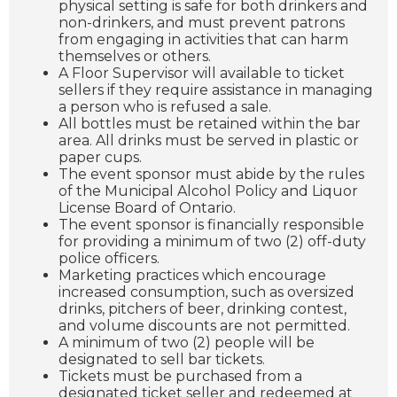
physical setting is safe for both drinkers and
non-drinkers, and must prevent patrons
from engaging in activities that can harm
themselves or others.
A Floor Supervisor will available to ticket
sellers if they require assistance in managing
a person who is refused a sale.
All bottles must be retained within the bar
area. All drinks must be served in plastic or
paper cups.
The event sponsor must abide by the rules
of the Municipal Alcohol Policy and Liquor
License Board of Ontario.
The event sponsor is financially responsible
for providing a minimum of two (2) off-duty
police officers.
Marketing practices which encourage
increased consumption, such as oversized
drinks, pitchers of beer, drinking contest,
and volume discounts are not permitted.
A minimum of two (2) people will be
designated to sell bar tickets.
Tickets must be purchased from a
designated ticket seller and redeemed at