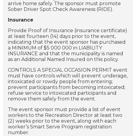
arrive home safely. The sponsor must promote
Sober Driver Spot Check Awareness (RIDE).
Insurance
Provide Proof of Insurance (insurance certificate)
at least fourteen (14) days prior to the event,
indicating that the event sponsor has purchased
a MINIMUM of $5 000 000 in LIABILITY
INSURANCE and that the municipality is named
as an Additional Named Insured on this policy.
CONTROLS A SPECIAL OCCASION PERMIT event
must have controls which will prevent underage,
intoxicated or rowdy people from entering;
prevent participants from becoming intoxicated;
refuse service to intoxicated participants and
remove them safely from the event.
The event sponsor must provide a list of event
workers to the Recreation Director at least two
(2) weeks prior to the event, along with each
worker’s Smart Serve Program registration
number.