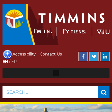
Accessibility
Contact Us
EN
/
FR
SEARCH...