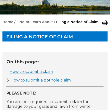
/
/
Home
Find or Learn About
Filing a Notice of Claim
FILING A NOTICE OF CLAIM
On this page:
1.
How to submit a claim
3.
How to submit a pothole claim
PLEASE NOTE:
You are not required to submit a claim for
damage to your grass and lawn from winter