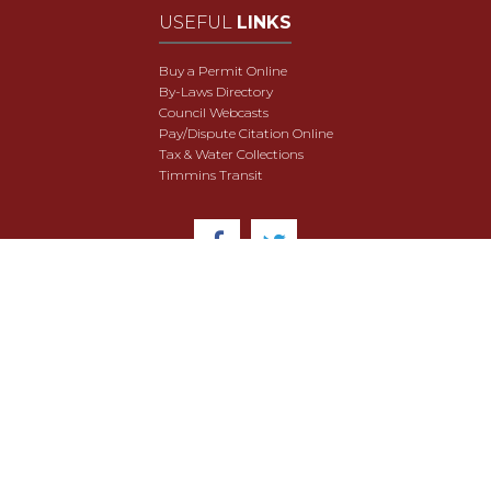
USEFUL
LINKS
Buy a Permit Online
By-Laws Directory
Council Webcasts
Pay/Dispute Citation Online
Tax & Water Collections
Timmins Transit
© 2018 City of Timmins. All Rights Reserved.
User Agreement
Security & Data Privacy
Site Map