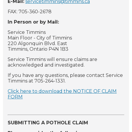
E-Mail:
servicetimmins@timmins.ca
FAX: 705-360-2678
In Person or by Mail:
Service Timmins
Main Floor - City of Timmins
220 Algonquin Blvd. East
Timmins, Ontario P4N 1B3
Service Timmins will ensure claims are
acknowledged and investigated.
If you have any questions, please contact Service
Timmins at 705-264-1331.
Click here to download the NOTICE OF CLAIM
FORM
SUBMITTING A POTHOLE CLAIM