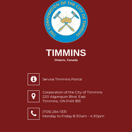
TIMMINS
Ontario, Canada
Service Timmins Portal
Corporation of the City of Timmins
220 Algonquin Blvd. East
Timmins, ON P4N 1B3
(705) 264-1331
Monday to Friday 8:30am - 4:30pm