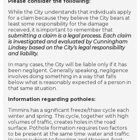
Please consider the following:
While the City understands that individuals apply
for a claim because they believe the City bears at
least some responsibility for the damage
received, it is important to remember that
submitting a claim is a legal process. Each claim
is investigated and evaluated by Cunningham
Lindsey based on the City’s legal responsibility
and liability.
In many cases, the City will be liable only if it has
been negligent. Generally speaking, negligence
involves doing something in a way that falls
below what is reasonably expected of a person in
that same situation.
Information regarding potholes:
Timmins has a significant freeze/thaw cycle each
winter and spring. This cycle, together with high
volumes of traffic, creates holes in the road
surface. Pothole formation requires two factors
to be present at the same time: water and traffic.
In areas subject to freezing and thawing, frost