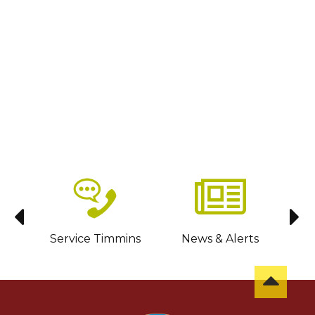
sit
Service Timmins
News & Alerts
C