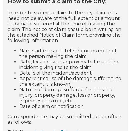
How to submit a claim to the City:
In order to submit a claim to the City, claimants
need not be aware of the full extent or amount
of damage suffered at the time of making the
claim. The notice of claim should be in writing on
the attached Notice of Claim form, providing the
following information:
Name, address and telephone number of
the person making the claim
Date, location and approximate time of the
incident giving rise to the claim
Details of the incident/accident
Apparent cause of the damage suffered (to
the extent it is known)
Nature of damage suffered (i.e. personal
injury, property damage, loss or property,
expenses incurred, etc.
Date of claim or notification
Correspondence may be submitted to our office
as follows: