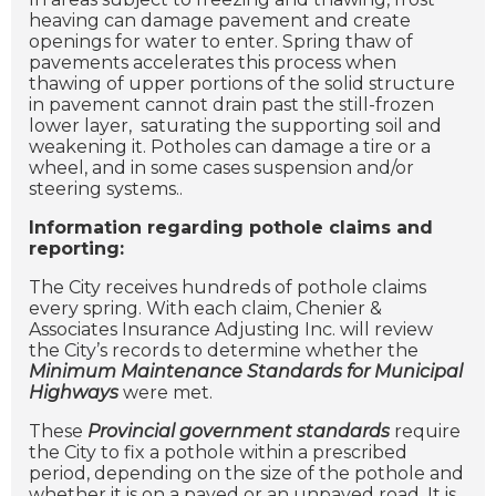
heaving can damage pavement and create
openings for water to enter. Spring thaw of
pavements accelerates this process when
thawing of upper portions of the solid structure
in pavement cannot drain past the still-frozen
lower layer, saturating the supporting soil and
weakening it.
Potholes can damage a tire or a
wheel, and in some cases suspension and/or
steering systems..
Information regarding pothole claims and
reporting:
The City receives hundreds of pothole claims
every spring. With each claim, Chenier &
Associates Insurance Adjusting Inc. will review
the City’s records to determine whether the
Minimum Maintenance Standards for Municipal
Highways
were met.
These
Provincial government standards
require
the City to fix a pothole within a prescribed
period, depending on the size of the pothole and
whether it is on a paved or an unpaved road. It is