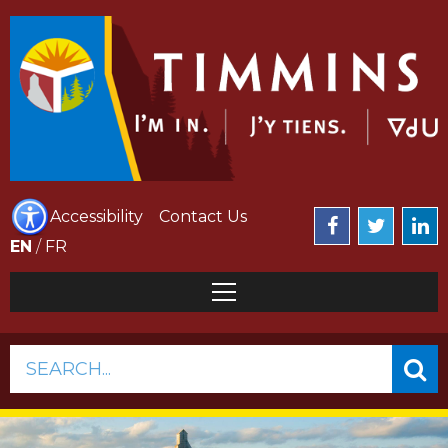
Accessibility
Contact Us
EN
/
FR
SEARCH...