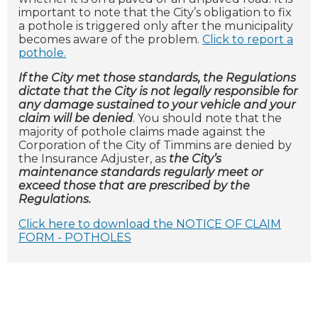
important to note that the City’s obligation to fix
a pothole is triggered only after the municipality
becomes aware of the problem.
Click to report a
pothole.
If the City met those standards, the Regulations
dictate that the City is not legally responsible for
any damage sustained to your vehicle and your
claim will be denied
. You should note that the
majority of pothole claims made against the
Corporation of the City of Timmins are denied by
the Insurance Adjuster, as
the City’s
maintenance standards regularly meet or
exceed those that are prescribed by the
Regulations.
Click here to download the NOTICE OF CLAIM
FORM - POTHOLES