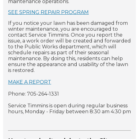
maintenance operations.
SEE SPRING REPAIR PROGRAM
If you notice your lawn has been damaged from
winter maintenance, you are encouraged to
contact Service Timmins. Once you report the
issue, a work order will be created and forwarded
to the Public Works department, which will
schedule repairs as part of their seasonal
maintenance. By doing this, residents can help
ensure the appearance and usability of the lawn
is restored.
MAKE A REPORT
Phone: 705-264-1331
Service Timmins is open during regular business
hours, Monday - Friday between 8:30 am 4:30 pm