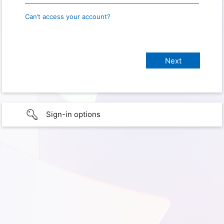
Can’t access your account?
Sign-in options