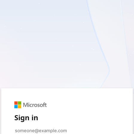
Sign in