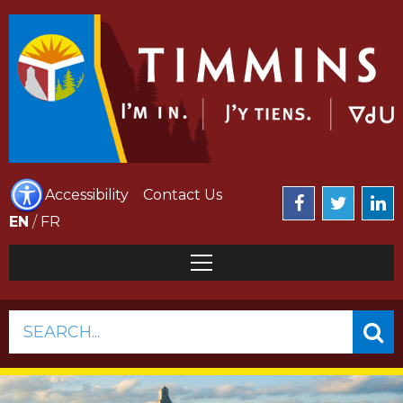
Accessibility
Contact Us
EN
/
FR
SEARCH...