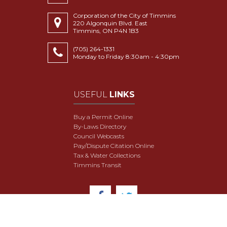
Corporation of the City of Timmins
220 Algonquin Blvd. East
Timmins, ON P4N 1B3
(705) 264-1331
Monday to Friday 8:30am - 4:30pm
USEFUL
LINKS
Buy a Permit Online
By-Laws Directory
Council Webcasts
Pay/Dispute Citation Online
Tax & Water Collections
Timmins Transit