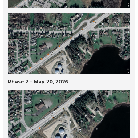
Phase 2 - May 20, 2026