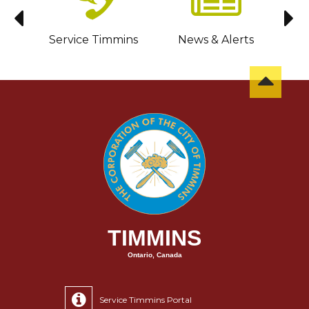
sit
Service Timmins
News & Alerts
C
TIMMINS
Ontario, Canada
Service Timmins Portal