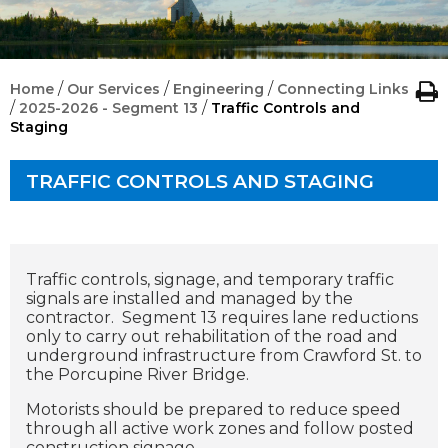
/
/
/
Home
Our Services
Engineering
Connecting Links
/
/
2025-2026 - Segment 13
Traffic Controls and
Staging
TRAFFIC CONTROLS AND STAGING
Traffic controls, signage, and temporary traffic
signals are installed and managed by the
contractor. Segment 13 requires lane reductions
only to carry out rehabilitation of the road and
underground infrastructure from Crawford St. to
the Porcupine River Bridge.
Motorists should be prepared to reduce speed
through all active work zones and follow posted
construction signage.