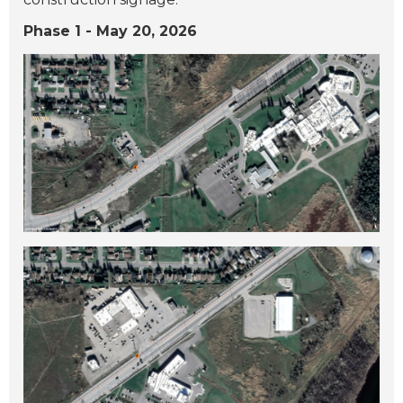
Phase 1 - May 20, 2026