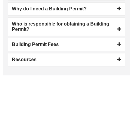
Why do I need a Building Permit?
Who is responsible for obtaining a Building
Permit?
Building Permit Fees
Resources