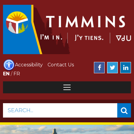
Accessibility
Contact Us
EN
/
FR
SEARCH...