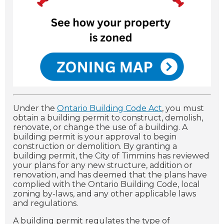
Under the
Ontario Building Code Act
, you must
obtain a building permit to construct, demolish,
renovate, or change the use of a building.
A
building permit is your approval to begin
construction or demolition. By granting a
building permit, the City of Timmins has reviewed
your plans for any new structure, addition or
renovation, and has deemed that the plans have
complied with the Ontario Building Code, local
zoning by-laws, and any other applicable laws
and regulations.
A building permit regulates the type of