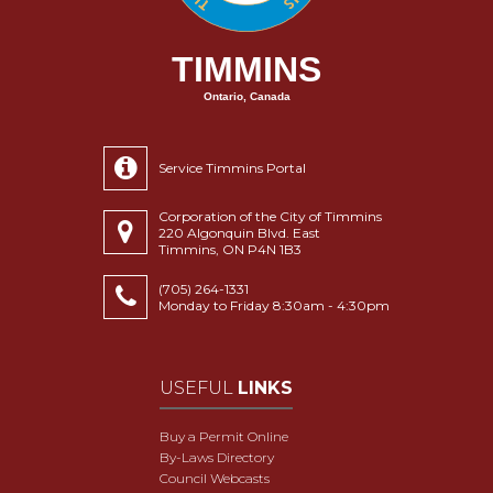
TIMMINS
Ontario, Canada
Service Timmins Portal
Corporation of the City of Timmins
220 Algonquin Blvd. East
Timmins, ON P4N 1B3
(705) 264-1331
Monday to Friday 8:30am - 4:30pm
USEFUL
LINKS
Buy a Permit Online
By-Laws Directory
Council Webcasts