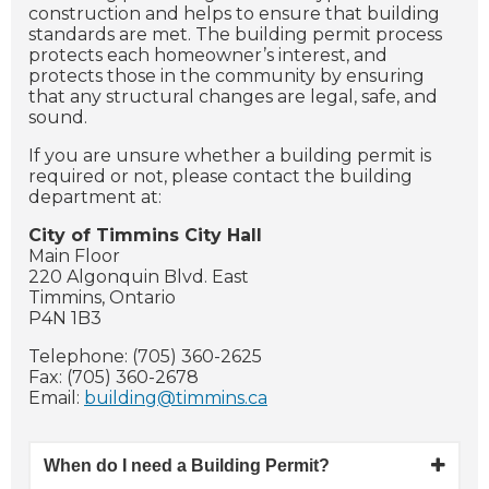
construction and helps to ensure that building
standards are met. The building permit process
protects each homeowner’s interest, and
protects those in the community by ensuring
that any structural changes are legal, safe, and
sound.
If you are unsure whether a building permit is
required or not, please contact the building
department at:
City of Timmins City Hall
Main Floor
220 Algonquin Blvd. East
Timmins, Ontario
P4N 1B3
Telephone: (705) 360-2625
Fax: (705) 360-2678
Email:
building@timmins.ca
When do I need a Building Permit?