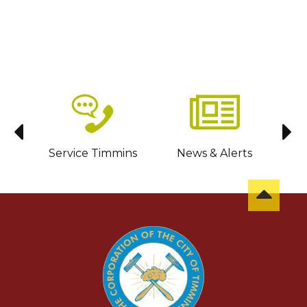
sit
Service Timmins
News & Alerts
C