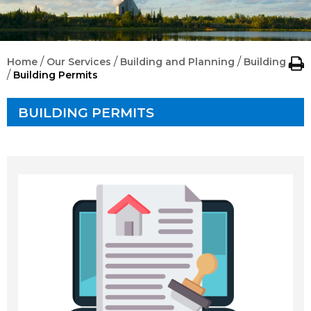
/
/
/
Home
Our Services
Building and Planning
Building
/
Building Permits
BUILDING PERMITS