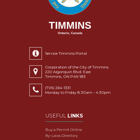
TIMMINS
Ontario, Canada
Service Timmins Portal
Corporation of the City of Timmins
220 Algonquin Blvd. East
Timmins, ON P4N 1B3
(705) 264-1331
Monday to Friday 8:30am - 4:30pm
USEFUL
LINKS
Buy a Permit Online
By-Laws Directory