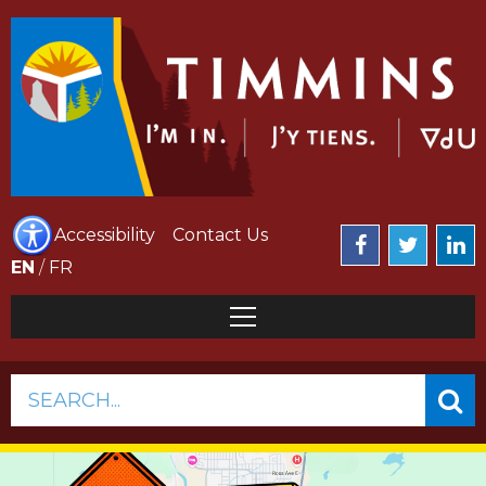
Accessibility
Contact Us
EN
/
FR
SEARCH...