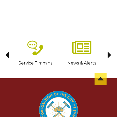
sit
Service Timmins
News & Alerts
C