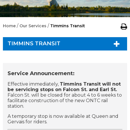
/
/
Home
Our Services
Timmins Transit
TIMMINS TRANSIT
Service Announcement:
Effective immediately,
Timmins Transit will not
be servicing stops on Falcon St. and Earl St.
Falcon St. will be closed for about 4 to 6 weeks to
facilitate construction of the new ONTC rail
station.
A temporary stop is now available at Queen and
Gervais for riders.