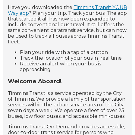
Have you downloaded the
Timmins Transit YOUR
Way app
? Plan your trip. Track your bus. The app
that started it all has now been expanded to
include conventional bus travel. It still offers the
same convenient paratransit service, but can now
be used to track all buses across Timmins Transit
fleet.
Plan your ride with a tap of a button
Track the location of your bus in real time
Receive an alert when your bus is
approaching
Welcome Aboard!
Timmins Transit is a service operated by the City
of Timmins. We provide a family of transportation
services within the urban service area of the City
seven days a week. We operate a fleet of over 25
buses, low floor buses, and accessible mini-buses.
Timmins Transit On-Demand provides accessible,
door-to-door transit service for persons who