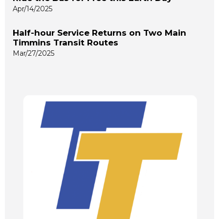
Apr/14/2025
Half-hour Service Returns on Two Main
Timmins Transit Routes
Mar/27/2025