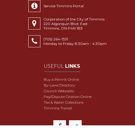
Service Timmins Portal
Corporation of the City of Timmins
220 Algonquin Blvd. East
Timmins, ON P4N 1B3
(705) 264-1331
Monday to Friday 8:30am - 4:30pm
USEFUL
LINKS
Buy a Permit Online
By-Laws Directory
Council Webcasts
Pay/Dispute Citation Online
Tax & Water Collections
Timmins Transit