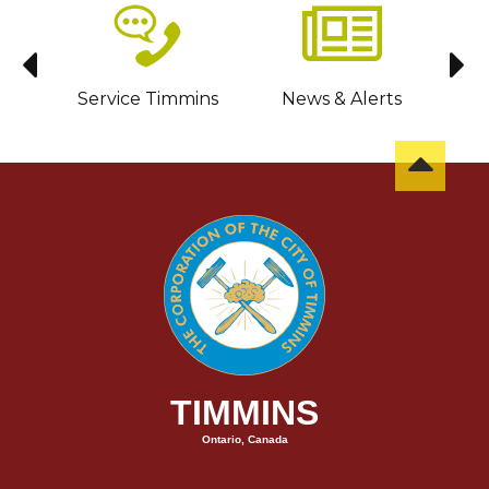
sit
Service Timmins
News & Alerts
C
TIMMINS
Ontario, Canada