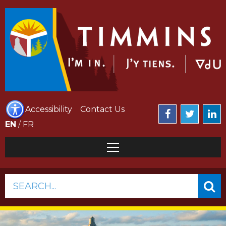
Accessibility
Contact Us
EN
/
FR
SEARCH...