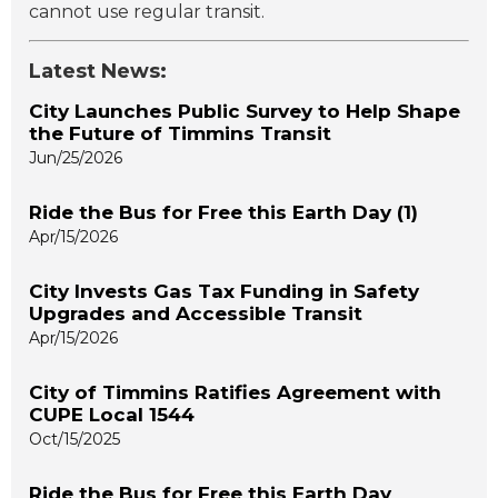
cannot use regular transit.
Latest News:
City Launches Public Survey to Help Shape
the Future of Timmins Transit
Jun/25/2026
Ride the Bus for Free this Earth Day (1)
Apr/15/2026
City Invests Gas Tax Funding in Safety
Upgrades and Accessible Transit
Apr/15/2026
City of Timmins Ratifies Agreement with
CUPE Local 1544
Oct/15/2025
Ride the Bus for Free this Earth Day