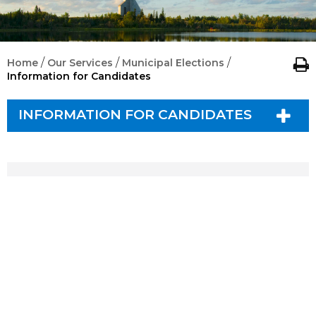
/
/
/
Home
Our Services
Municipal Elections
Information for Candidates
INFORMATION FOR CANDIDATES