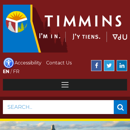
Accessibility
Contact Us
EN
/
FR
SEARCH...