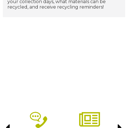
your collection days, what materials can be
recycled, and receive recycling reminders!