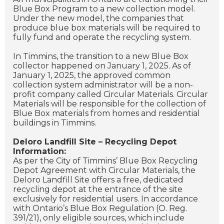
Blue Box Program to a new collection model.
Under the new model, the companies that
produce blue box materials will be required to
fully fund and operate the recycling system.
In Timmins, the transition to a new Blue Box
collector happened on January 1, 2025. As of
January 1, 2025, the approved common
collection system administrator will be a non-
profit company called Circular Materials. Circular
Materials will be responsible for the collection of
Blue Box materials from homes and residential
buildings in Timmins.
Deloro Landfill Site – Recycling Depot
Information:
As per the City of Timmins’ Blue Box Recycling
Depot Agreement with Circular Materials, the
Deloro Landfill Site offers a free, dedicated
recycling depot at the entrance of the site
exclusively for residential users. In accordance
with Ontario’s Blue Box Regulation (O. Reg.
391/21), only eligible sources, which include