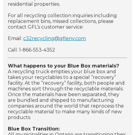
residential properties.
For all recycling collection inquiries including
replacement bins, missed collections, please
contact GFL’s customer service:
Email:
c32recycling@gflenv.com
Call: 1-866-553-4352
What happens to your Blue Box materials?
A recycling truck empties your blue box and
takes your recyclables to a special “recovery”
facility. At the “recovery” facility, both people and
machines sort through the recyclable materials.
Once the materials have been separated, they
are bundled and shipped to manufacturing
companies around the world that reprocess the
recyclable material to make many kinds of new
products.
Blue Box Transition:
All municipalities in Ontario are transitioning their