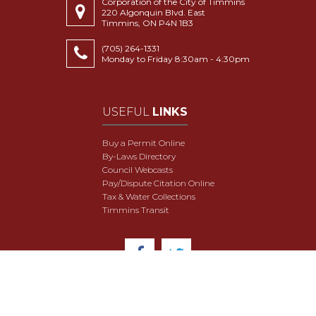
Corporation of the City of Timmins
220 Algonquin Blvd. East
Timmins, ON P4N 1B3
(705) 264-1331
Monday to Friday 8:30am - 4:30pm
USEFUL
LINKS
Buy a Permit Online
By-Laws Directory
Council Webcasts
Pay/Dispute Citation Online
Tax & Water Collections
Timmins Transit