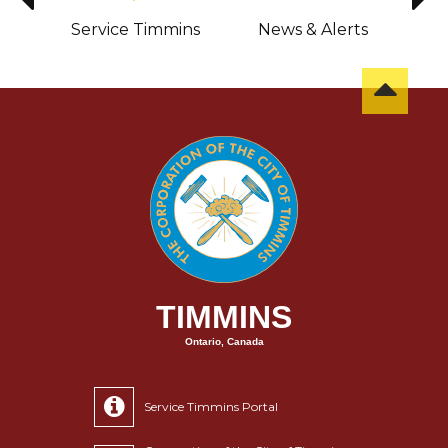
sit
Service Timmins
News & Alerts
C
TIMMINS
Ontario, Canada
Service Timmins Portal