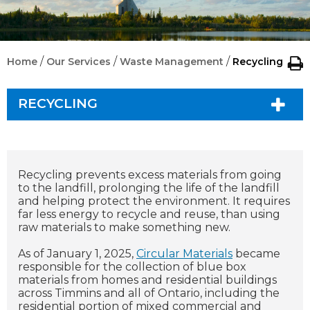
/
/
/
Home
Our Services
Waste Management
Recycling
RECYCLING
Recycling prevents excess materials from going
to the landfill, prolonging the life of the landfill
and helping protect the environment. It requires
far less energy to recycle and reuse, than using
raw materials to make something new.
As of January 1, 2025,
Circular Materials
became
responsible for the collection of blue box
materials from homes and residential buildings
across Timmins and all of Ontario, including the
residential portion of mixed commercial and