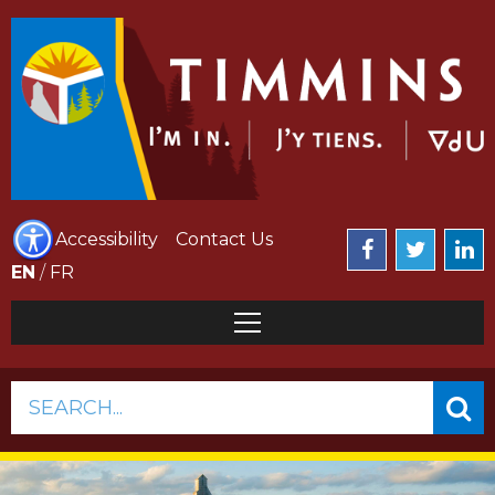
Accessibility
Contact Us
EN
/
FR
SEARCH...