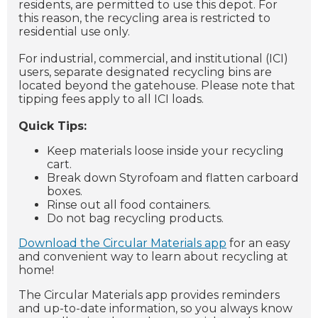
residents, are permitted to use this depot. For
this reason, the recycling area is restricted to
residential use only.
For industrial, commercial, and institutional (ICI)
users, separate designated recycling bins are
located beyond the gatehouse. Please note that
tipping fees apply to all ICI loads.
Quick Tips:
Keep materials loose inside your recycling
cart.
Break down Styrofoam and flatten carboard
boxes.
Rinse out all food containers.
Do not bag recycling products.
Download the Circular Materials app
for an easy
and convenient way to learn about recycling at
home!
The Circular Materials app provides reminders
and up-to-date information, so you always know