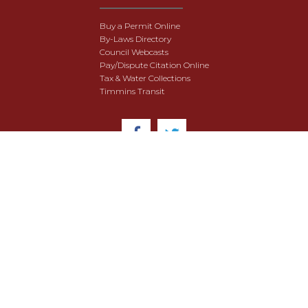
Buy a Permit Online
By-Laws Directory
Council Webcasts
Pay/Dispute Citation Online
Tax & Water Collections
Timmins Transit
© 2018 City of Timmins. All Rights Reserved.
User Agreement
Security & Data Privacy
Site Map