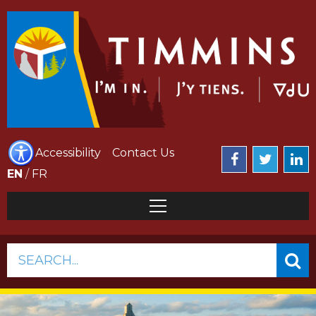
Accessibility
Contact Us
EN
/
FR
SEARCH...