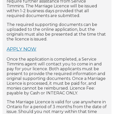
require further assistance from Service
Timmins. The Marriage Licence will be issued
within 1-2 business days provided that all
required documents are submitted.
The required supporting documents can be
uploaded to the online application, but the
originals must also be presented at the time that
the licence is issued.
APPLY NOW
Once the application is completed, a Service
Timmins agent will contact you to come in and
pay for your licence. Both applicants must be
present to provide the required information and
original supporting documents. Once a Marriage
Licence is processed, it must be paid for, and
monies cannot be reimbursed. Licence Fee:
payable by Cash or INTERAC ONLY.
The Marriage Licence is valid for use anywhere in
Ontario for a period of 3 months from the date of
issue. Should you not marry within that time