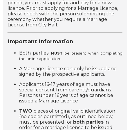
period, you must apply for and pay for a new
licence. Prior to applying for a Marriage Licence,
please check with the person solemnizing the
ceremony whether you require a Marriage
License from City Hall.
Important Information
Both parties
MUST
be present when completing
the online application.
A Marriage Licence can only be issued and
signed by the prospective applicants.
Applicants 16-17 years of age must have
special consent from parents/guardians.
Persons under 16 years of age cannot be
issued a Marriage Licence
TWO
pieces of original valid identification
(no copies permitted), as outlined below,
must be presented for
both parties
in
order for a marriage licence to be issued.