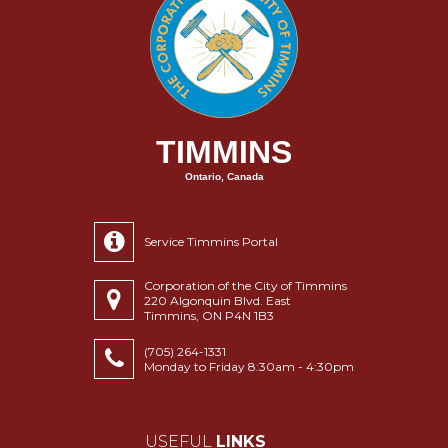
TIMMINS
Ontario, Canada
Service Timmins Portal
Corporation of the City of Timmins
220 Algonquin Blvd. East
Timmins, ON P4N 1B3
(705) 264-1331
Monday to Friday 8:30am - 4:30pm
USEFUL
LINKS