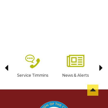
sit
Service Timmins
News & Alerts
C