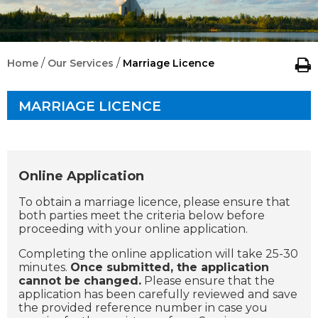
/
/
Home
Our Services
Marriage Licence
MARRIAGE LICENCE
Online Application
To obtain a marriage licence, please ensure that
both parties meet the criteria below before
proceeding with your online application.
Completing the online application will take 25-30
minutes.
Once submitted, the application
cannot be changed.
Please ensure that the
application has been carefully reviewed and save
the provided reference number in case you