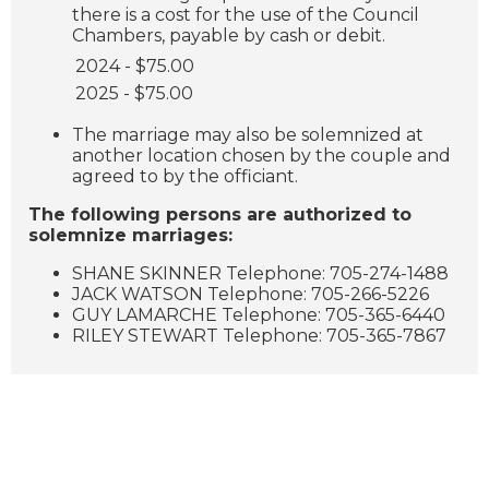
there is a cost for the use of the Council
Chambers, payable by cash or debit.
2024 - $75.00
2025 - $75.00
The marriage may also be solemnized at
another location chosen by the couple and
agreed to by the officiant.
The following persons are authorized to
solemnize marriages:
SHANE SKINNER Telephone: 705-274-1488
JACK WATSON Telephone: 705-266-5226
GUY LAMARCHE Telephone: 705-365-6440
RILEY STEWART Telephone: 705-365-7867