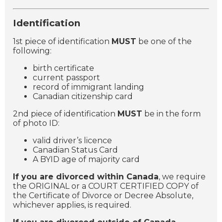
Identification
1st piece of identification
MUST
be one of the
following:
birth certificate
current passport
record of immigrant landing
Canadian citizenship card
2nd piece of identification
MUST
be in the form
of photo ID:
valid driver’s licence
Canadian Status Card
A BYID age of majority card
If you are divorced within Canada
, we require
the ORIGINAL or a COURT CERTIFIED COPY of
the Certificate of Divorce or Decree Absolute,
whichever applies, is required.