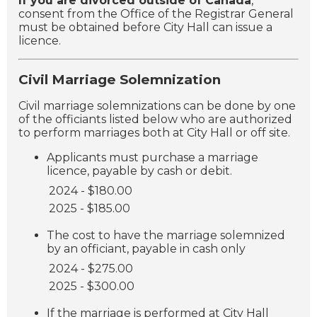
If you are divorced outside of Canada
,
consent from the Office of the Registrar General
must be obtained before City Hall can issue a
licence.
Civil Marriage Solemnization
Civil marriage solemnizations can be done by one
of the officiants listed below who are authorized
to perform marriages both at City Hall or off site.
Applicants must purchase a marriage
licence, payable by cash or debit.
2024 - $180.00
2025 - $185.00
The cost to have the marriage solemnized
by an officiant, payable in cash only
2024 - $275.00
2025 - $300.00
If the marriage is performed at City Hall