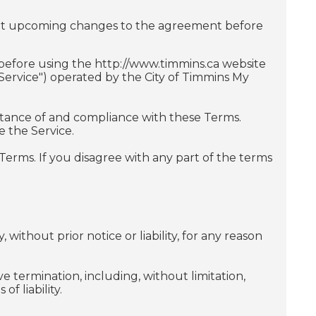
ut upcoming changes to the agreement before
 before using the http://www.timmins.ca website
"Service") operated by the City of Timmins My
ptance of and compliance with these Terms.
e the Service.
erms. If you disagree with any part of the terms
without prior notice or liability, for any reason
e termination, including, without limitation,
f liability.