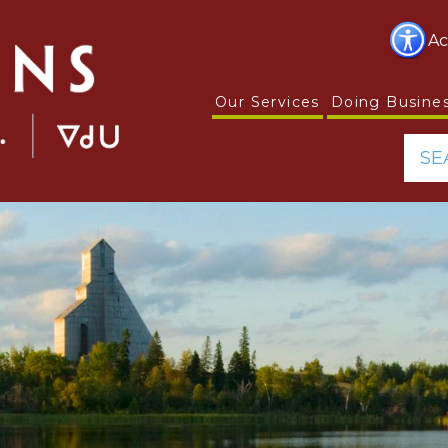
Ac
Our Services
Doing Busine
SE