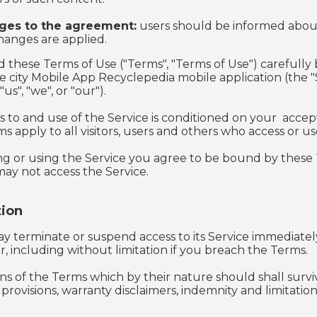
ges to the agreement:
users should be informed abo
hanges are applied.
d these Terms of Use ("Terms", "Terms of Use") carefully
he city Mobile App Recyclepedia mobile application (the 
s", "we", or "our").
s to and use of the Service is conditioned on your acce
 apply to all visitors, users and others who access or us
ng or using the Service you agree to be bound by these T
ay not access the Service.
ion
y terminate or suspend access to its Service immediately, 
, including without limitation if you breach the Terms.
ons of the Terms which by their nature should shall surviv
rovisions, warranty disclaimers, indemnity and limitations o