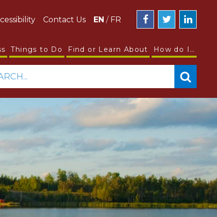
cessibility
Contact Us
EN
/
FR
ss
Things to Do
Find or Learn About
How do I…
ARCH...