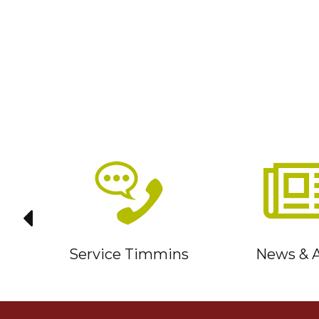
it
Service Timmins
News & A