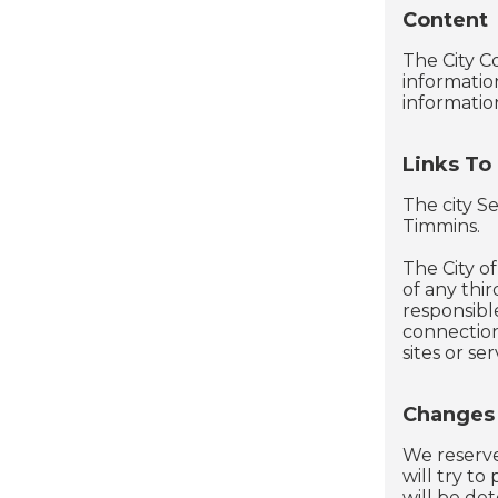
Content
The City C
informatio
informatio
Links To
The city Se
Timmins.
The City of
of any thi
responsible
connection
sites or ser
Changes
We reserve 
will try to
will be det