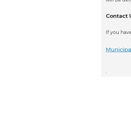
Contact 
If you hav
Municipal
.