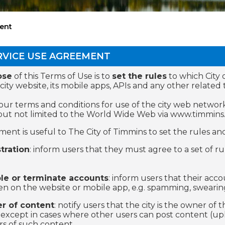
ent
RVICE USE AGREEMENT
ose
of this Terms of Use is to
set the rules
to which City 
 city website, its mobile apps, APIs and any other relate
our terms and conditions for use of the city web network
but not limited to the World Wide Web via www.timmins.
ent is useful to The City of Timmins to set the rules and 
tration
: inform users that they must agree to a set of 
le or terminate accounts
: inform users that their acc
n on the website or mobile app, e.g. spamming, swearing
r of content
: notify users that the city is the owner of
 except in cases where other users can post content (upl
s of such content.