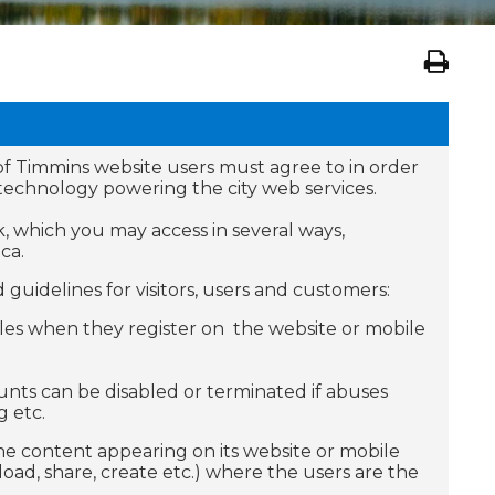
of Timmins website users must agree to in order
d technology powering the city web services.
, which you may access in several ways,
ca.
guidelines for visitors, users and customers:
rules when they register on the website or mobile
ounts can be disabled or terminated if abuses
 etc.
 the content appearing on its website or mobile
oad, share, create etc.) where the users are the