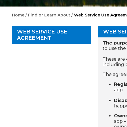
/
/
Home
Find or Learn About
Web Service Use Agreem
WEB SERVICE USE
WEB SE
AGREEMENT
The purp
to use the
These are 
including 
The agreem
Regis
app.
Disab
happe
Owne
app –
owner