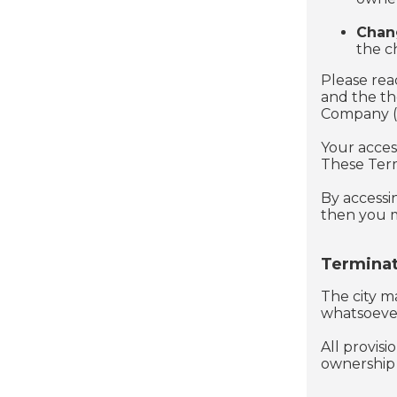
Chan
the c
Please rea
and the ​t
Company ("u
Your acces
These Terms
By accessi
then you m
Terminat
The city ma
whatsoever
All provisi
ownership p