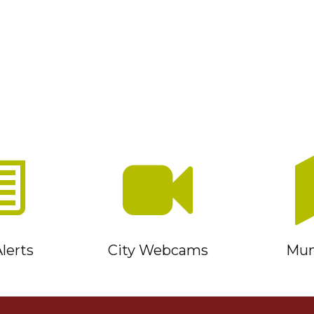
lerts
City Webcams
Muni