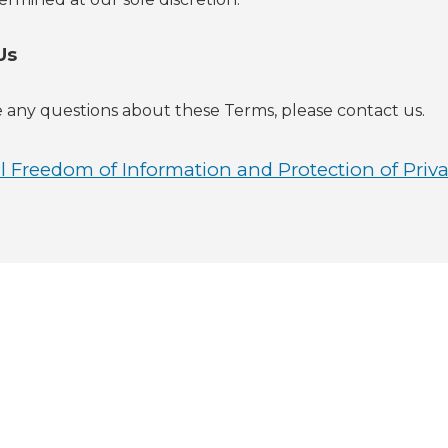
Us
e any questions about these Terms, please contact us.
 Freedom of Information and Protection of Priva