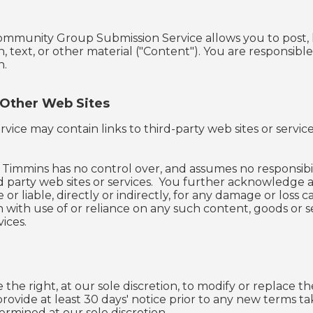
ommunity Group Submission Service allows you to post, l
n, text, or other material ("Content"). You are responsib
n.
 Other Web Sites
rvice may contain links to third-party web sites or servi
 Timmins has no control over, and assumes no responsibilit
rd party web sites or services. You further acknowledge a
 or liable, directly or indirectly, for any damage or loss
 with use of or reliance on any such content, goods or 
vices.
the right, at our sole discretion, to modify or replace the
 provide at least ​30 days' notice prior to any new terms 
ermined at our sole discretion.