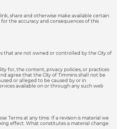
ink, share and otherwise make available certain
le for the accuracy and consequences of this
ces that are not owned or controlled by the City of
y for, the content, privacy policies, or practices
nd agree that the City of Timmins shall not be
 caused or alleged to be caused by or in
services available on or through any such web
se Terms at any time. If a revision is material we
taking effect. What constitutes a material change