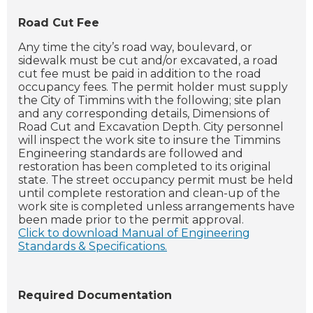
Road Cut Fee
Any time the city’s road way, boulevard, or
sidewalk must be cut and/or excavated, a road
cut fee must be paid in addition to the road
occupancy fees. The permit holder must supply
the City of Timmins with the following; site plan
and any corresponding details, Dimensions of
Road Cut and Excavation Depth. City personnel
will inspect the work site to insure the Timmins
Engineering standards are followed and
restoration has been completed to its original
state. The street occupancy permit must be held
until complete restoration and clean-up of the
work site is completed unless arrangements have
been made prior to the permit approval.
Click to download Manual of Engineering
Standards & Specifications.
Required Documentation