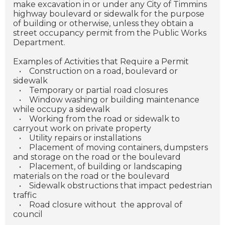
make excavation in or under any City of Timmins
highway boulevard or sidewalk for the purpose
of building or otherwise, unless they obtain a
street occupancy permit from the Public Works
Department.
Examples of Activities that Require a Permit
•
Construction on a road, boulevard or
sidewalk
•
Temporary or partial road closures
•
Window washing or building maintenance
while occupy a sidewalk
•
Working from the road or sidewalk to
carryout work on private property
•
Utility repairs or installations
•
Placement of moving containers, dumpsters
and storage on the road or the boulevard
•
Placement, of building or landscaping
materials on the road or the boulevard
•
Sidewalk obstructions that impact pedestrian
traffic
•
Road closure without the approval of
council