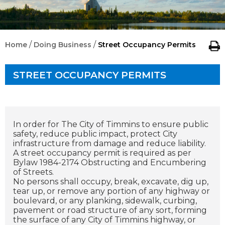
/
/
Home
Doing Business
Street Occupancy Permits
STREET OCCUPANCY PERMITS
In order for The City of Timmins to ensure public
safety, reduce public impact, protect City
infrastructure from damage and reduce liability.
A street occupancy permit is required as per
Bylaw 1984-2174 Obstructing and Encumbering
of Streets.
No persons shall occupy, break, excavate, dig up,
tear up, or remove any portion of any highway or
boulevard, or any planking, sidewalk, curbing,
pavement or road structure of any sort, forming
the surface of any City of Timmins highway, or