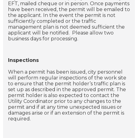
EFT, mailed cheque or in person. Once payments
have been received, the permit will be emailed to
the applicant. In the event the permit is not
sufficiently completed or the traffic
management plan is not deemed sufficient the
applicant will be notified. Please allow two
business days for processing.
Inspections
When a permit has been issued, city personnel
will perform regular inspections of the work site
to ensure that the permit holder’s traffic plan is
set up as described in the approved permit. The
permit holder is also expected to contact the
Utility Coordinator prior to any changes to the
permit and if at any time unexpected issues or
damages arise or if an extension of the permit is
required.