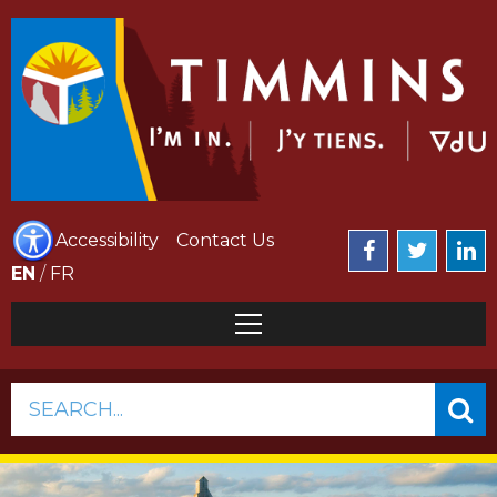
Accessibility
Contact Us
EN
/
FR
SEARCH...