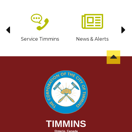
sit
Service Timmins
News & Alerts
C
TIMMINS
Ontario, Canada