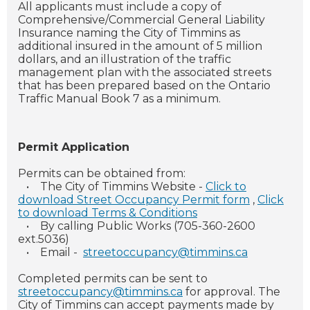
All applicants must include a copy of
Comprehensive/Commercial General Liability
Insurance naming the City of Timmins as
additional insured in the amount of 5 million
dollars, and an illustration of the traffic
management plan with the associated streets
that has been prepared based on the Ontario
Traffic Manual Book 7 as a minimum.
Permit Application
Permits can be obtained from:
•
The City of Timmins Website -
Click to
download Street Occupancy Permit form
,
Click
to download Terms & Conditions
•
By calling Public Works (705-360-2600
ext.5036)
•
Email -
streetoccupancy@timmins.ca
Completed permits can be sent to
streetoccupancy@timmins.ca
for approval. The
City of Timmins can accept payments made by