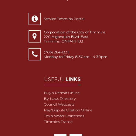
Service Timmins Portal
Corporation of the City of Timmins
220 Algonquin Blvd. East
Timmins, ON P4N 1B3
(705) 264-1331
Monday to Friday 8:30am - 4:30pm
USEFUL
LINKS
Buy a Permit Online
By-Laws Directory
Council Webcasts
Pay/Dispute Citation Online
Tax & Water Collections
Timmins Transit