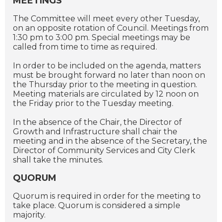
MEETINGS
The Committee will meet every other Tuesday,
on an opposite rotation of Council. Meetings from
1:30 pm to 3:00 pm. Special meetings may be
called from time to time as required.
In order to be included on the agenda, matters
must be brought forward no later than noon on
the Thursday prior to the meeting in question.
Meeting materials are circulated by 12 noon on
the Friday prior to the Tuesday meeting.
In the absence of the Chair, the Director of
Growth and Infrastructure shall chair the
meeting and in the absence of the Secretary, the
Director of Community Services and City Clerk
shall take the minutes.
QUORUM
Quorum is required in order for the meeting to
take place. Quorum is considered a simple
majority.