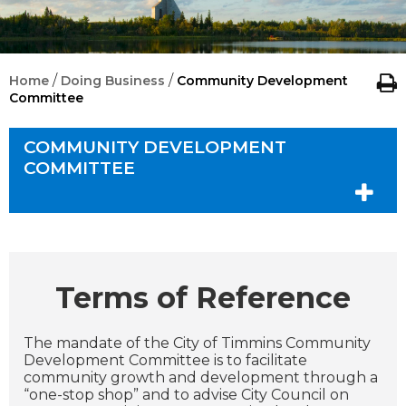
/
/
Home
Doing Business
Community Development
Committee
COMMUNITY DEVELOPMENT
COMMITTEE
Terms of Reference
The mandate of the City of Timmins Community
Development Committee is to facilitate
community growth and development through a
“one-stop shop” and to advise City Council on