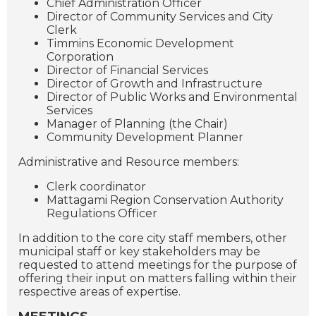
Chief Administration Officer
Director of Community Services and City
Clerk
Timmins Economic Development
Corporation
Director of Financial Services
Director of Growth and Infrastructure
Director of Public Works and Environmental
Services
Manager of Planning (the Chair)
Community Development Planner
Administrative and Resource members:
Clerk coordinator
Mattagami Region Conservation Authority
Regulations Officer
In addition to the core city staff members, other
municipal staff or key stakeholders may be
requested to attend meetings for the purpose of
offering their input on matters falling within their
respective areas of expertise.