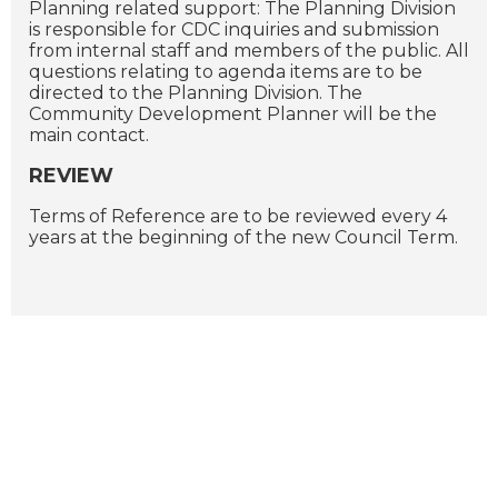
Planning related support: The Planning Division
is responsible for CDC inquiries and submission
from internal staff and members of the public. All
questions relating to agenda items are to be
directed to the Planning Division. The
Community Development Planner will be the
main contact.
REVIEW
Terms of Reference are to be reviewed every 4
years at the beginning of the new Council Term.