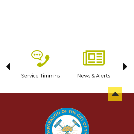
sit
Service Timmins
News & Alerts
C