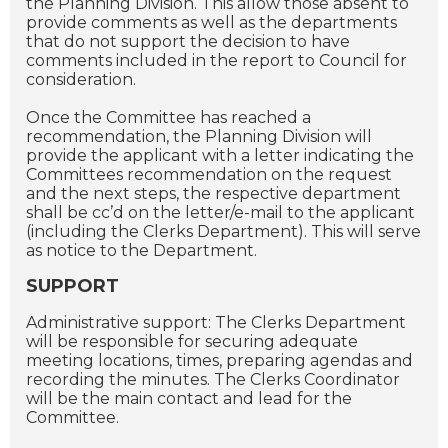
the Planning Division. This allow those absent to
provide comments as well as the departments
that do not support the decision to have
comments included in the report to Council for
consideration.
Once the Committee has reached a
recommendation, the Planning Division will
provide the applicant with a letter indicating the
Committees recommendation on the request
and the next steps, the respective department
shall be cc’d on the letter/e-mail to the applicant
(including the Clerks Department). This will serve
as notice to the Department.
SUPPORT
Administrative support: The Clerks Department
will be responsible for securing adequate
meeting locations, times, preparing agendas and
recording the minutes. The Clerks Coordinator
will be the main contact and lead for the
Committee.