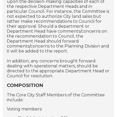
upon the decision-making capacities of each of
the respective Department Heads and in
particular Council. For instance, the Committee is
not expected to authorize City land sales but
rather make recommendations to Council for
their approval. Should a department or
Department Head have comments/concerns on
the recommendation to Council, the
Department Head should forward
comments/concerns to the Planning Division and
it will be added to the report.
In addition, any concerns brought forward
dealing with operational matters, should be
directed to the appropriate Department Head or
Council for resolution.
COMPOSITION
The Core City Staff Members of the Committee
include:
Voting members: