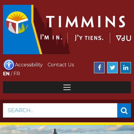
Accessibility
Contact Us
EN
/
FR
SEARCH...