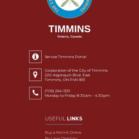
TIMMINS
Ontario, Canada
Service Timmins Portal
Corporation of the City of Timmins
220 Algonquin Blvd. East
Timmins, ON P4N 1B3
(705) 264-1331
Monday to Friday 8:30am - 4:30pm
USEFUL
LINKS
Buy a Permit Online
By-Laws Directory