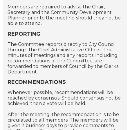
Members are required to advise the Chair,
Secretary and the Community Development
Planner prior to the meeting should they not be
able to attend.
REPORTING
The Committee reports directly to City Council
through the Chief Administrative Officer. The
minutes of meetings and any reports, including
recommendations of the Committee, are
forwarded to members of Council by the Clerks
Department.
RECOMMENDATIONS
Whenever possible, recommendations will be
reached by consensus. Should consensus not be
achieved, then a vote will be held.
After the meeting, the recommendation is to be
circulated to all members. The members will be
given 7 business days to provide comments to