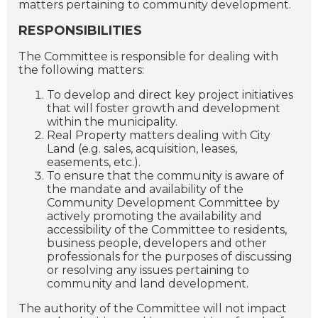
matters pertaining to community development.
RESPONSIBILITIES
The Committee is responsible for dealing with
the following matters:
To develop and direct key project initiatives
that will foster growth and development
within the municipality.
Real Property matters dealing with City
Land (e.g. sales, acquisition, leases,
easements, etc.).
To ensure that the community is aware of
the mandate and availability of the
Community Development Committee by
actively promoting the availability and
accessibility of the Committee to residents,
business people, developers and other
professionals for the purposes of discussing
or resolving any issues pertaining to
community and land development.
The authority of the Committee will not impact