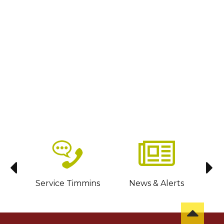
sit
Service Timmins
News & Alerts
C