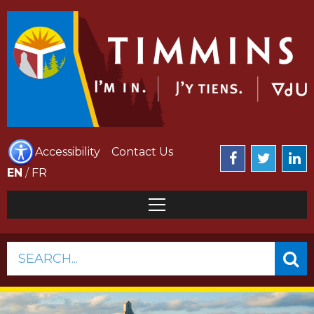
Accessibility
Contact Us
EN
/
FR
SEARCH...