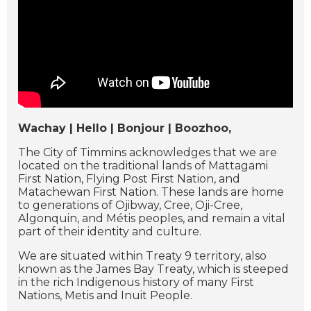
Wachay | Hello | Bonjour | Boozhoo,
The City of Timmins acknowledges that we are
located on the traditional lands of Mattagami
First Nation, Flying Post First Nation, and
Matachewan First Nation. These lands are home
to generations of Ojibway, Cree, Oji-Cree,
Algonquin, and Métis peoples, and remain a vital
part of their identity and culture.
We are situated within Treaty 9 territory, also
known as the James Bay Treaty, which is steeped
in the rich Indigenous history of many First
Nations, Metis and Inuit People.