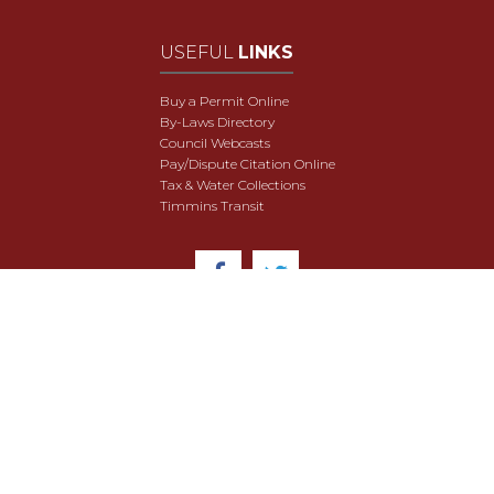
USEFUL
LINKS
Buy a Permit Online
By-Laws Directory
Council Webcasts
Pay/Dispute Citation Online
Tax & Water Collections
Timmins Transit
© 2018 City of Timmins. All Rights Reserved.
User Agreement
Security & Data Privacy
Site Map