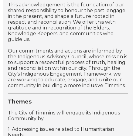
This acknowledgement is the foundation of our
shared responsibility to honour the past, engage
in the present, and shape a future rooted in
respect and reconciliation. We offer this with
gratitude and in recognition of the Elders,
Knowledge Keepers, and communities who
guide us.
Our commitments and actions are informed by
the Indigenous Advisory Council, whose mission is
to support a respectful process of truth, healing,
and reconciliation within our city. Through the
City’s Indigenous Engagement Framework, we
are working to educate, engage, and unite our
community in building a more inclusive Timmins.
Themes
The City of Timmins will engage its Indigenous
Community by:
1. Addressing issues related to Humanitarian
Needs;