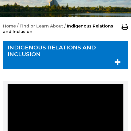
/
/
Home
Find or Learn About
Indigenous Relations
and Inclusion
INDIGENOUS RELATIONS AND
INCLUSION