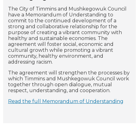
T
he City of Timmins and Mushkegowuk Council
have a Memorandum of Understanding to
commit to the continued development of a
strong and collaborative relationship for the
purpose of creating a vibrant community with
healthy and sustainable economies. The
agreement will foster social, economic and
cultural growth while promoting a vibrant
community, healthy environment, and
addressing racism.
The agreement will strengthen the processes by
which Timmins and Mushkegowuk Council work
together through open dialogue, mutual
respect, understanding, and cooperation.
Read the full Memorandum of Understanding