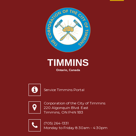
TIMMINS
Ontario, Canada
Service Timmins Portal
Corporation of the City of Timmins
220 Algonquin Blvd. East
Timmins, ON P4N 1B3
(705) 264-1331
Monday to Friday 8:30am - 4:30pm