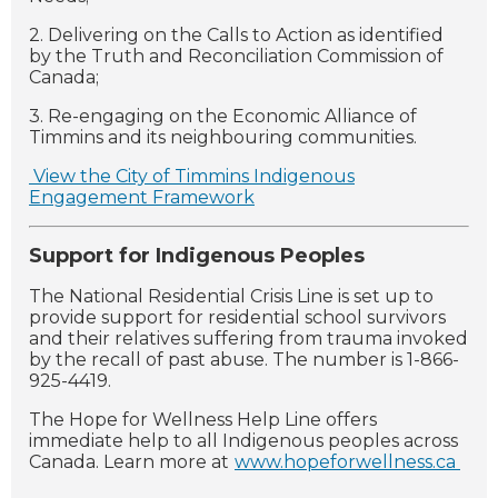
2. Delivering on the Calls to Action as identified
by the Truth and Reconciliation Commission of
Canada;
3. Re-engaging on the Economic Alliance of
Timmins and its neighbouring communities.
View the City of Timmins Indigenous
Engagement Framework
Support for Indigenous Peoples
The National Residential Crisis Line is set up to
provide support for residential school survivors
and their relatives suffering from trauma invoked
by the recall of past abuse. The number is 1-866-
925-4419.
The Hope for Wellness Help Line offers
immediate help to all Indigenous peoples across
Canada. Learn more at
www.hopeforwellness.ca