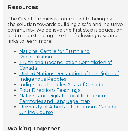
Resources
The City of Timmins is committed to being part of
the solution towards building a safe and inclusive
community. We believe the first step is education
and understanding. Use the following resource
links to learn more:
National Centre for Truth and
Reconciliation
Truth and Reconciliation Commission of
Canada
United Nations Declaration of the Rights of
Indigenous Peoples
Indigenous Peoples Atlas of Canada
Four Directions Teachings
Native Land Digital - Local Indigenous
Territories and Language map
University of Alberta - Indigenous Canada
Online Course
Walking Together