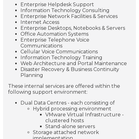
Enterprise Helpdesk Support
Information Technology Consulting
Enterprise Network Facilities & Services
Internet Access
Enterprise Desktops, Notebooks & Servers
Office Automation Systems
Enterprise Telephone Voice
Communications
Cellular Voice Communications
Information Technology Training
Web Architecture and Portal Maintenance
Disaster Recovery & Business Continuity
Planning
These internal services are offered within the
following support environment:
Dual Data Centres - each consisting of
Hybrid processing environment
VMware Virtual Infrastructure -
clustered hosts
Stand-alone servers
Storage attached network
implementation