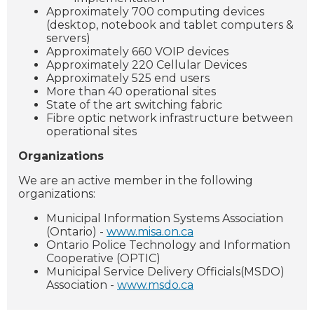
Approximately 700 computing devices
(desktop, notebook and tablet computers &
servers)
Approximately 660 VOIP devices
Approximately 220 Cellular Devices
Approximately 525 end users
More than 40 operational sites
State of the art switching fabric
Fibre optic network infrastructure between
operational sites
Organizations
We are an active member in the following
organizations:
Municipal Information Systems Association
(Ontario) -
www.misa.on.ca
Ontario Police Technology and Information
Cooperative (OPTIC)
Municipal Service Delivery Officials(MSDO)
Association -
www.msdo.ca