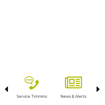
sit
Service Timmins
News & Alerts
C