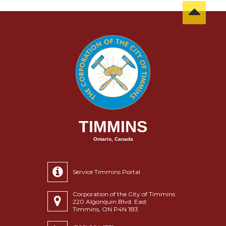
TIMMINS
Ontario, Canada
Service Timmins Portal
Corporation of the City of Timmins
220 Algonquin Blvd. East
Timmins, ON P4N 1B3