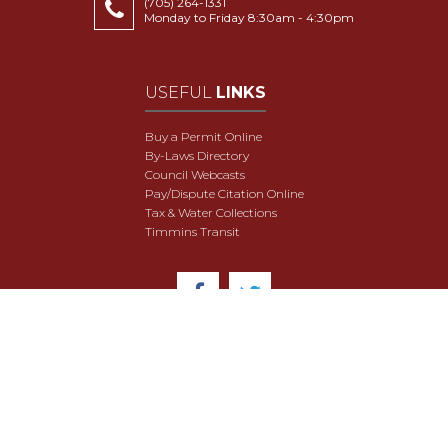
(705) 264-1331
Monday to Friday 8:30am - 4:30pm
USEFUL
LINKS
Buy a Permit Online
By-Laws Directory
Council Webcasts
Pay/Dispute Citation Online
Tax & Water Collections
Timmins Transit
© 2018 City of Timmins. All Rights Reserved.