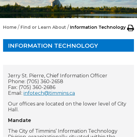
/
/
Home
Find or Learn About
Information Technology
INFORMATION TECHNOLOGY
Jerry St. Pierre, Chief Information Officer
Phone: (705) 360-2658
Fax: (705) 360-2686
Email:
infotech@timmins.ca
Our offices are located on the lower level of City
Hall.
Mandate
The City of Timmins’ Information Technology
Division, organizationally-situated within the