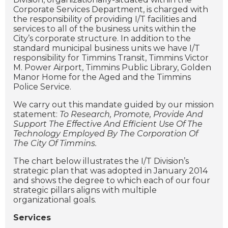
Corporate Services Department, is charged with
the responsibility of providing I/T facilities and
services to all of the business units within the
City’s corporate structure. In addition to the
standard municipal business units we have I/T
responsibility for Timmins Transit, Timmins Victor
M. Power Airport, Timmins Public Library, Golden
Manor Home for the Aged and the Timmins
Police Service.
We carry out this mandate guided by our mission
statement:
To Research, Promote, Provide And
Support The Effective And Efficient Use Of The
Technology Employed By The Corporation Of
The City Of Timmins.
The chart below illustrates the I/T Division’s
strategic plan that was adopted in January 2014
and shows the degree to which each of our four
strategic pillars aligns with multiple
organizational goals.
Services