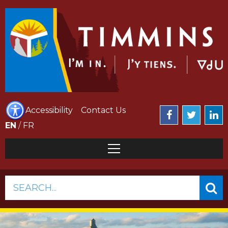
Accessibility
Contact Us
EN
/
FR
SEARCH...