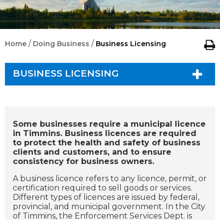
/
/
Home
Doing Business
Business Licensing
BUSINESS LICENSING
Some businesses require a municipal licence
in Timmins. Business licences are required
to protect the health and safety of business
clients and customers, and to ensure
consistency for business owners.
A business licence refers to any licence, permit, or
certification required to sell goods or services.
Different types of licences are issued by federal,
provincial, and municipal government. In the City
of Timmins, the Enforcement Services Dept. is