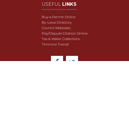
USEFUL
LINKS
Buy a Permit Online
By-Laws Directory
Council Webcasts
Pay/Dispute Citation Online
Tax & Water Collections
Timmins Transit
© 2018 City of Timmins. All Rights Reserved.
User Agreement
Security & Data Privacy
Site Map