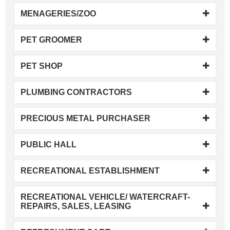
MENAGERIES/ZOO
PET GROOMER
PET SHOP
PLUMBING CONTRACTORS
PRECIOUS METAL PURCHASER
PUBLIC HALL
RECREATIONAL ESTABLISHMENT
RECREATIONAL VEHICLE/ WATERCRAFT-
REPAIRS, SALES, LEASING