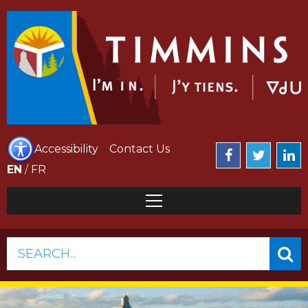
Accessibility
Contact Us
EN
/
FR
SEARCH...