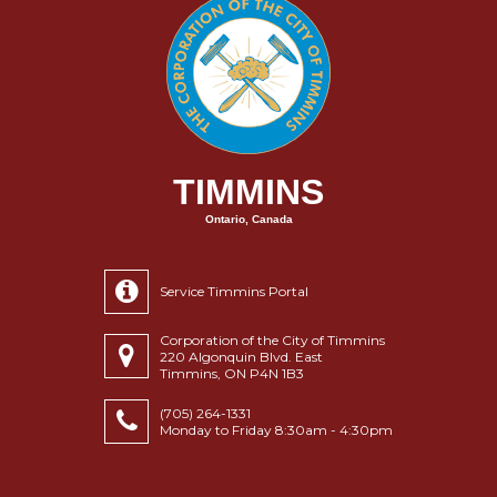
TIMMINS
Ontario, Canada
Service Timmins Portal
Corporation of the City of Timmins
220 Algonquin Blvd. East
Timmins, ON P4N 1B3
(705) 264-1331
Monday to Friday 8:30am - 4:30pm