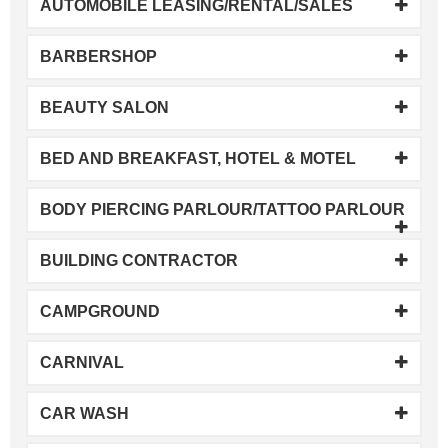
AUTOMOBILE LEASING/RENTAL/SALES
BARBERSHOP
BEAUTY SALON
BED AND BREAKFAST, HOTEL & MOTEL
BODY PIERCING PARLOUR/TATTOO PARLOUR
BUILDING CONTRACTOR
CAMPGROUND
CARNIVAL
CAR WASH