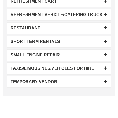
REFRESHMENT CART
REFRESHMENT VEHICLE/CATERING TRUCK
RESTAURANT
SHORT-TERM RENTALS
SMALL ENGINE REPAIR
TAXIS/LIMOUSINES/VEHICLES FOR HIRE
TEMPORARY VENDOR