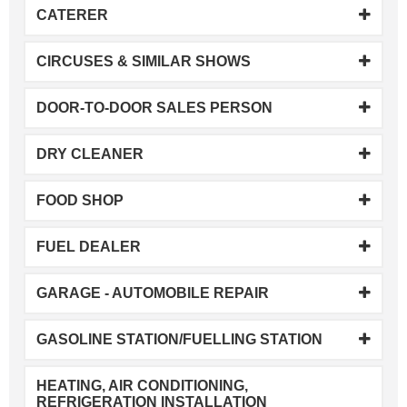
CATERER
CIRCUSES & SIMILAR SHOWS
DOOR-TO-DOOR SALES PERSON
DRY CLEANER
FOOD SHOP
FUEL DEALER
GARAGE - AUTOMOBILE REPAIR
GASOLINE STATION/FUELLING STATION
HEATING, AIR CONDITIONING,
REFRIGERATION INSTALLATION