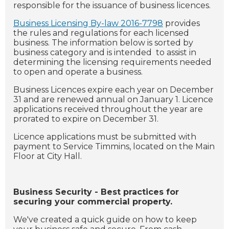
responsible for the issuance of business licences.
Business Licensing By-law 2016-7798
provides
the rules and regulations for each licensed
business. The information below is sorted by
business category and is intended to assist in
determining the licensing requirements needed
to open and operate a business.
Business Licences expire each year on December
31 and are renewed annual on January 1. Licence
applications received throughout the year are
prorated to expire on December 31.
Licence applications must be submitted with
payment to Service Timmins, located on the Main
Floor at City Hall.
Business Security - Best practices for
securing your commercial property.
We've created a quick guide on how to keep