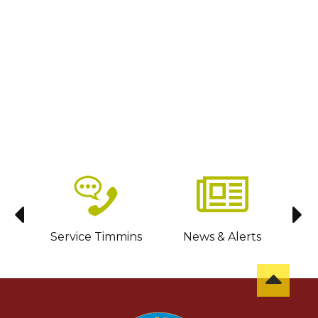
sit
Service Timmins
News & Alerts
C