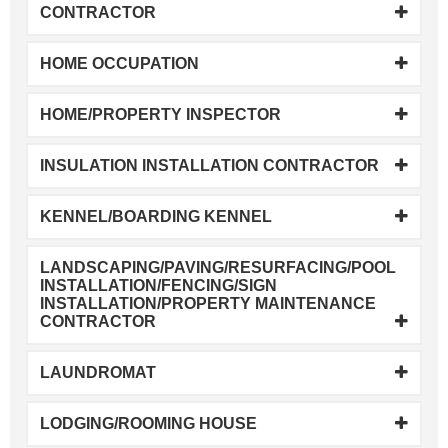
CONTRACTOR
HOME OCCUPATION
HOME/PROPERTY INSPECTOR
INSULATION INSTALLATION CONTRACTOR
KENNEL/BOARDING KENNEL
LANDSCAPING/PAVING/RESURFACING/POOL
INSTALLATION/FENCING/SIGN
INSTALLATION/PROPERTY MAINTENANCE
CONTRACTOR
LAUNDROMAT
LODGING/ROOMING HOUSE