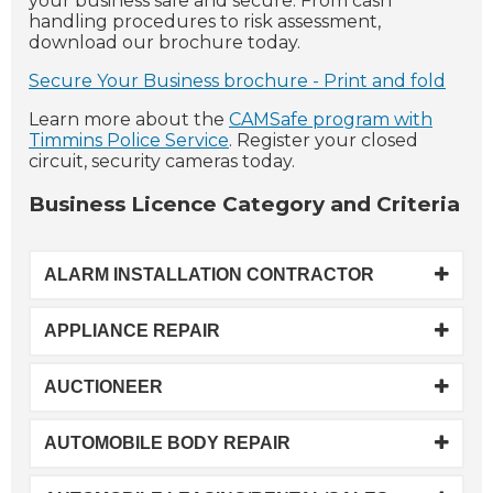
your business safe and secure. From cash
handling procedures to risk assessment,
download our brochure today.
Secure Your Business brochure - Print and fold
Learn more about the
CAMSafe program with
Timmins Police Service
. Register your closed
circuit, security cameras today.
Business Licence Category and Criteria
ALARM INSTALLATION CONTRACTOR
APPLIANCE REPAIR
AUCTIONEER
AUTOMOBILE BODY REPAIR