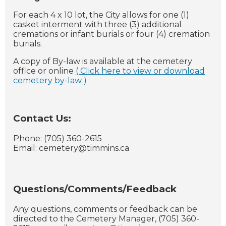
For each 4 x 10 lot, the City allows for one (1)
casket interment with three (3) additional
cremations or infant burials or four (4) cremation
burials.
A copy of By-law is available at the cemetery
office or online
( Click here to view or download
cemetery by-law )
Contact Us:
Phone: (705) 360-2615
Email:
cemetery@timmins.ca
Questions/Comments/Feedback
Any questions, comments or feedback can be
directed to the Cemetery Manager, (705) 360-