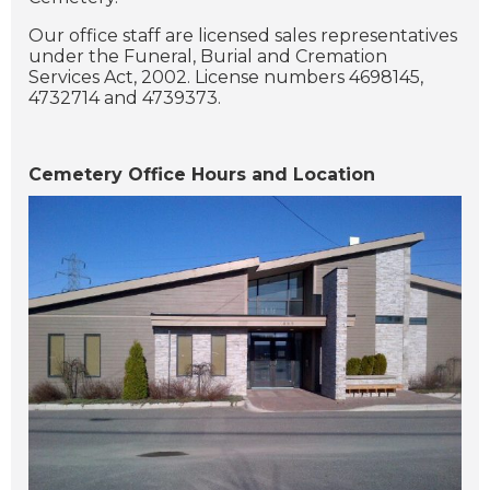
Our office staff are licensed sales representatives
under the Funeral, Burial and Cremation
Services Act, 2002. License numbers 4698145,
4732714 and 4739373.
Cemetery Office Hours and Location