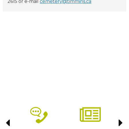
2615 or e-mail
cemetery@timmins.ca