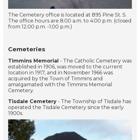
The Cemetery office is located at 895 Pine St. S.
The office hours are 8:00 a.m. to 4:00 p.m. (closed
from 12:00 p.m. -1:00 p.m.)
Cemeteries
Timmins Memorial
- The Catholic Cemetery was
established in 1906, was moved to the current
location in 1917, and in November 1966 was
acquired by the Town of Timmins and
amalgamated with the Timmins Memorial
Cemetery.
Tisdale Cemetery
- The Township of Tisdale has
operated the Tisdale Cemetery since the early
1900s.