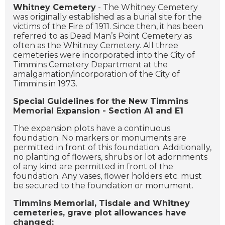
Whitney Cemetery
- The Whitney Cemetery
was originally established as a burial site for the
victims of the Fire of 1911. Since then, it has been
referred to as Dead Man’s Point Cemetery as
often as the Whitney Cemetery. All three
cemeteries were incorporated into the City of
Timmins Cemetery Department at the
amalgamation/incorporation of the City of
Timmins in 1973.
Special Guidelines for the New Timmins
Memorial Expansion - Section A1 and E1
The expansion plots have a continuous
foundation. No markers or monuments are
permitted in front of this foundation. Additionally,
no planting of flowers, shrubs or lot adornments
of any kind are permitted in front of the
foundation. Any vases, flower holders etc. must
be secured to the foundation or monument.
Timmins Memorial, Tisdale and Whitney
cemeteries, grave plot allowances have
changed: