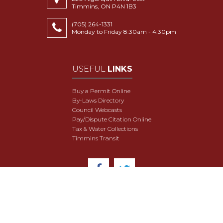
Timmins, ON P4N 1B3
(705) 264-1331
Monday to Friday 8:30am - 4:30pm
USEFUL
LINKS
Buy a Permit Online
By-Laws Directory
Council Webcasts
Pay/Dispute Citation Online
Tax & Water Collections
Timmins Transit