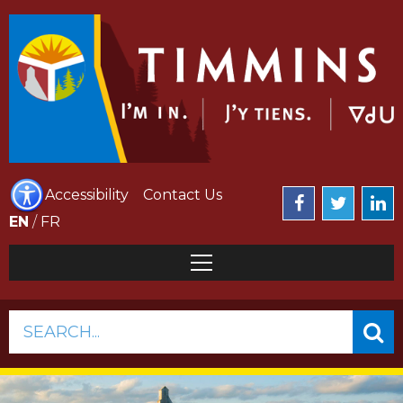
Accessibility
Contact Us
EN
/
FR
SEARCH...