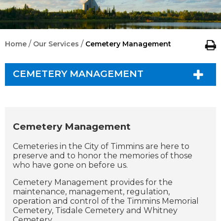
/
/
Home
Our Services
Cemetery Management
CEMETERY MANAGEMENT
Cemetery Management
Cemeteries in the City of Timmins are here to
preserve and to honor the memories of those
who have gone on before us.
Cemetery Management provides for the
maintenance, management, regulation,
operation and control of the Timmins Memorial
Cemetery, Tisdale Cemetery and Whitney
Cemetery.