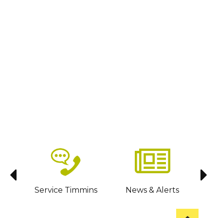
sit
Service Timmins
News & Alerts
C