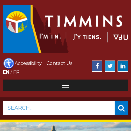
Accessibility
Contact Us
EN
/
FR
SEARCH...