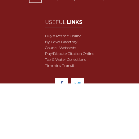
USEFUL
LINKS
Buy a Permit Online
By-Laws Directory
Council Webcasts
Pay/Dispute Citation Online
Tax & Water Collections
Timmins Transit
© 2018 City of Timmins. All Rights Reserved.
User Agreement
Security & Data Privacy
Site Map