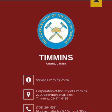
TIMMINS
Ontario, Canada
Service Timmins Portal
Corporation of the City of Timmins
220 Algonquin Blvd. East
Timmins, ON P4N 1B3
(705) 264-1331
Monday to Friday 8:30am - 4:30pm