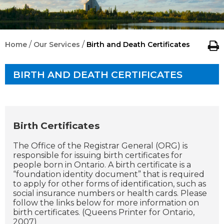
/
/
Home
Our Services
Birth and Death Certificates
BIRTH AND DEATH CERTIFICATES
Birth Certificates
The Office of the Registrar General (ORG) is
responsible for issuing birth certificates for
people born in Ontario. A birth certificate is a
“foundation identity document” that is required
to apply for other forms of identification, such as
social insurance numbers or health cards. Please
follow the links below for more information on
birth certificates. (Queens Printer for Ontario,
2007)