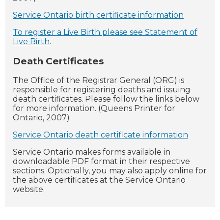
Service Ontario birth certificate information
To register a Live Birth please see Statement of
Live Birth
.
Death Certificates
The Office of the Registrar General (ORG) is
responsible for registering deaths and issuing
death certificates. Please follow the links below
for more information. (Queens Printer for
Ontario, 2007)
Service Ontario death certificate information
Service Ontario makes forms available in
downloadable PDF format in their respective
sections. Optionally, you may also apply online for
the above certificates at the Service Ontario
website.