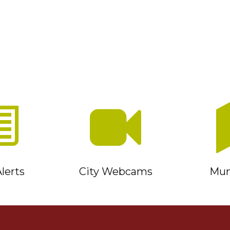
lerts
City Webcams
Muni