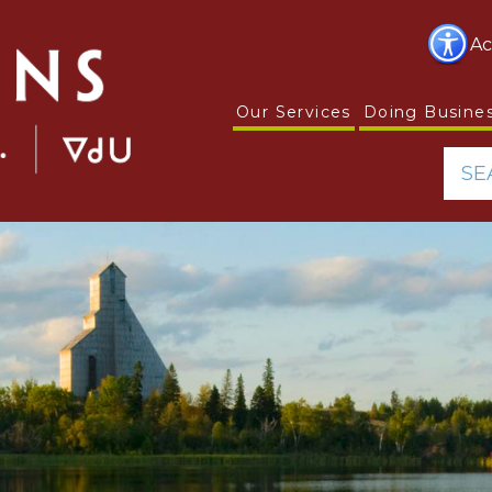
Ac
Our Services
Doing Busine
SE