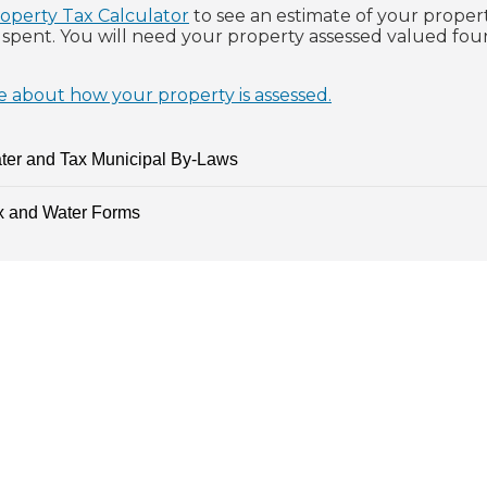
operty Tax Calculator
to see an estimate of your proper
e spent. You will need your property assessed valued fo
 about how your property is assessed.
ter and Tax Municipal By-Laws
x and Water Forms