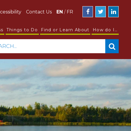
cessibility
Contact Us
EN
/
FR
ss
Things to Do
Find or Learn About
How do I…
ARCH...