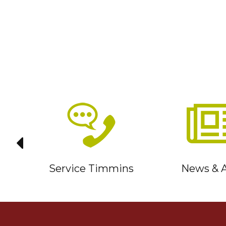
it
Service Timmins
News & A