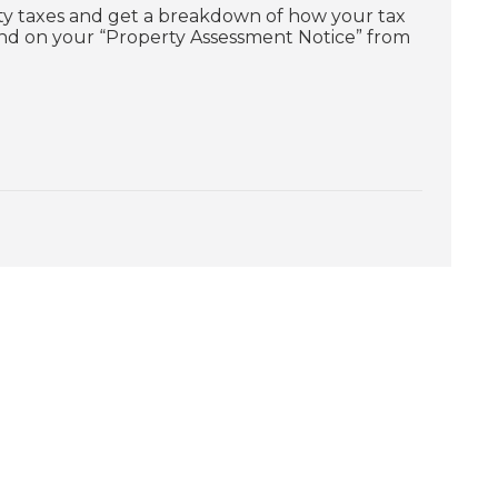
ty taxes and get a breakdown of how your tax
und on your “Property Assessment Notice” from