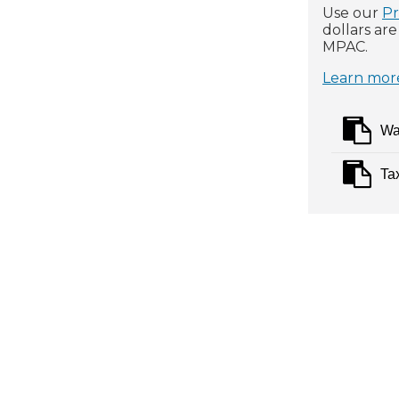
Use our
Pr
dollars ar
MPAC.
Learn more
Wa
Ta