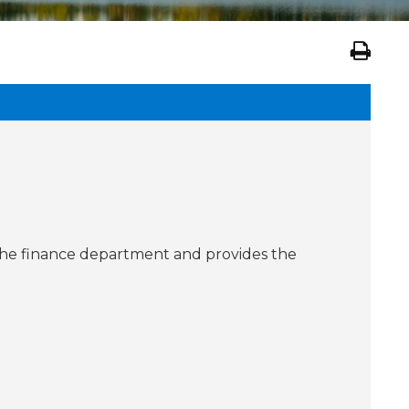
in the finance department and provides the