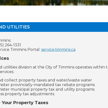
ND UTILITIES
mmins:
5) 264-1331
ervice Timmins Portal:
service.timmins.ca
ices
d utilities division at the City of Timmins operates with
ervices:
and collect property taxes and water/waste water
ister provincially-mandated tax rebate programs
ister municipal property tax and utility programs
ss property tax adjustments
e Your Property Taxes