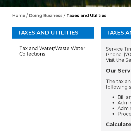
/
/
Home
Doing Business
Taxes and Utilities
TAXES AND UTILITIES
TAXES A
Tax and Water/Waste Water
Service Ti
Collections
Phone: (70
Visit the S
Our Serv
The tax an
following s
Bill 
Admin
Admin
Proce
Calculat