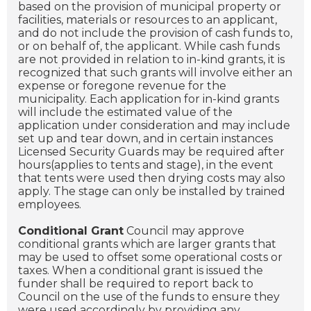
based on the provision of municipal property or
facilities, materials or resources to an applicant,
and do not include the provision of cash funds to,
or on behalf of, the applicant. While cash funds
are not provided in relation to in-kind grants, it is
recognized that such grants will involve either an
expense or foregone revenue for the
municipality. Each application for in-kind grants
will include the estimated value of the
application under consideration and may include
set up and tear down, and in certain instances
Licensed Security Guards may be required after
hours(applies to tents and stage), in the event
that tents were used then drying costs may also
apply. The stage can only be installed by trained
employees.
Conditional Grant
Council may approve
conditional grants which are larger grants that
may be used to offset some operational costs or
taxes. When a conditional grant is issued the
funder shall be required to report back to
Council on the use of the funds to ensure they
were used accordingly by providing any