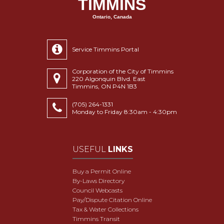
TIMMINS
Ontario, Canada
Service Timmins Portal
Corporation of the City of Timmins
220 Algonquin Blvd. East
Timmins, ON P4N 1B3
(705) 264-1331
Monday to Friday 8:30am - 4:30pm
USEFUL
LINKS
Buy a Permit Online
By-Laws Directory
Council Webcasts
Pay/Dispute Citation Online
Tax & Water Collections
Timmins Transit