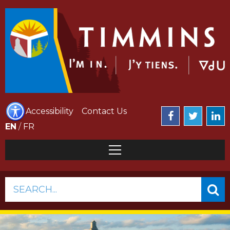
Accessibility
Contact Us
EN
/
FR
SEARCH...