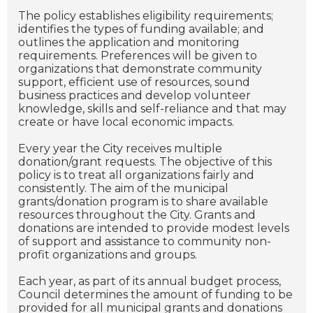
The policy establishes eligibility requirements;
identifies the types of funding available; and
outlines the application and monitoring
requirements. Preferences will be given to
organizations that demonstrate community
support, efficient use of resources, sound
business practices and develop volunteer
knowledge, skills and self-reliance and that may
create or have local economic impacts.
Every year the City receives multiple
donation/grant requests. The objective of this
policy is to treat all organizations fairly and
consistently. The aim of the municipal
grants/donation program is to share available
resources throughout the City. Grants and
donations are intended to provide modest levels
of support and assistance to community non-
profit organizations and groups.
Each year, as part of its annual budget process,
Council determines the amount of funding to be
provided for all municipal grants and donations