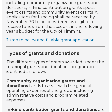
including: community organization grants and
donations, in-kind contribution grants, special
event grants and community events grants. All
applications for funding shall be received by
November 30 to be considered as eligible to
receive funds from the account in the following
year’s budget for the City of Timmins.
Jump to policy and fillable grant application.
Types of grants and donations
The different types of grants awarded under the
municipal grants and donations program are
identified as follows:
Community organization grants and
donations
funds to assist with the general
operating expenses of the group, including
administrative costs and program related
expenses.
In-kind contribution grants and donations
are