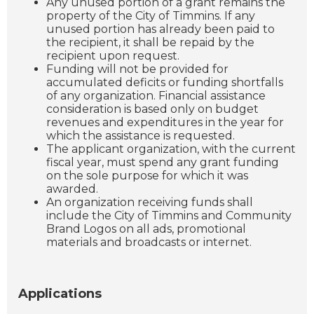
Any unused portion of a grant remains the
property of the City of Timmins. If any
unused portion has already been paid to
the recipient, it shall be repaid by the
recipient upon request.
Funding will not be provided for
accumulated deficits or funding shortfalls
of any organization. Financial assistance
consideration is based only on budget
revenues and expenditures in the year for
which the assistance is requested.
The applicant organization, with the current
fiscal year, must spend any grant funding
on the sole purpose for which it was
awarded.
An organization receiving funds shall
include the City of Timmins and Community
Brand Logos on all ads, promotional
materials and broadcasts or internet.
Applications