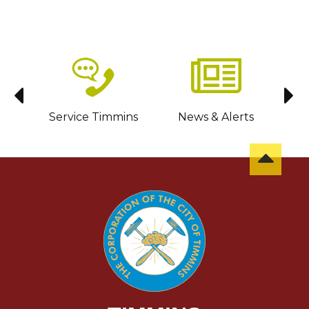
sit
Service Timmins
News & Alerts
C