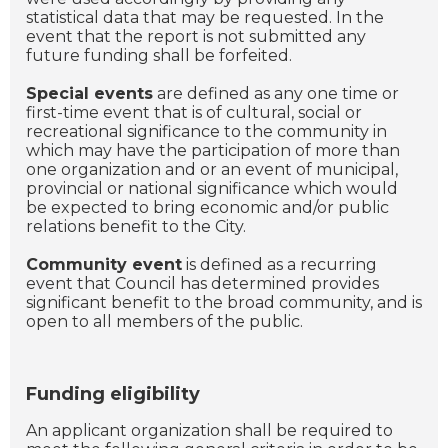
statistical data that may be requested. In the
event that the report is not submitted any
future funding shall be forfeited.
Special events
are defined as any one time or
first-time event that is of cultural, social or
recreational significance to the community in
which may have the participation of more than
one organization and or an event of municipal,
provincial or national significance which would
be expected to bring economic and/or public
relations benefit to the City.
Community event
is defined as a recurring
event that Council has determined provides
significant benefit to the broad community, and is
open to all members of the public.
Funding eligibility
An applicant organization shall be required to