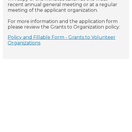
recent annual general meeting or at a regular
meeting of the applicant organization.
For more information and the application form
please review the Grants to Organization policy:
Policy and Fillable Form - Grants to Volunteer
Organizations