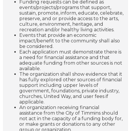
Funding requests can be defined as
events/projects/programs that support,
sustain, promote, inform, educate, celebrate,
preserve, and or provide access to the arts,
culture, environment, heritage, and
recreation and/or healthy living activities.
Events that provide an economic
impact/benefit to the community shall also
be considered.
Each application must demonstrate there is
a need for financial assistance and that
adequate funding from other sources is not
available.
The organization shall show evidence that it
has fully explored other sources of financial
support including upper levels of
government, foundations, private industry,
churches, United Way, and user fees if
applicable.
An organization receiving financial
assistance from the City of Timmins should
not act in the capacity of a funding body for,
or make grants or donations to any other
group or organization.