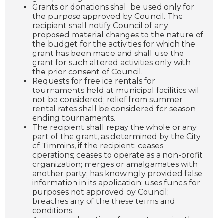
Grants or donations shall be used only for
the purpose approved by Council. The
recipient shall notify Council of any
proposed material changes to the nature of
the budget for the activities for which the
grant has been made and shall use the
grant for such altered activities only with
the prior consent of Council.
Requests for free ice rentals for
tournaments held at municipal facilities will
not be considered; relief from summer
rental rates shall be considered for season
ending tournaments.
The recipient shall repay the whole or any
part of the grant, as determined by the City
of Timmins, if the recipient: ceases
operations; ceases to operate as a non-profit
organization; merges or amalgamates with
another party; has knowingly provided false
information in its application; uses funds for
purposes not approved by Council;
breaches any of the these terms and
conditions.