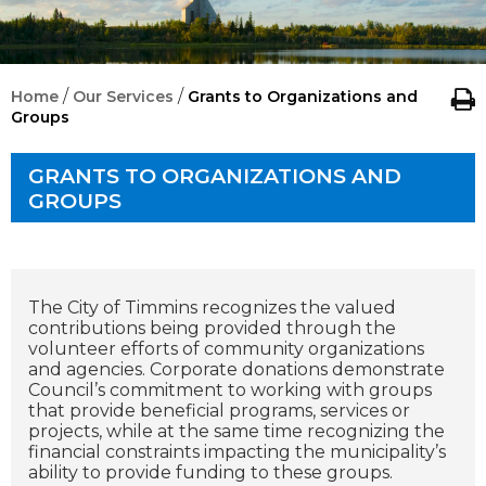
/
/
Home
Our Services
Grants to Organizations and
Groups
GRANTS TO ORGANIZATIONS AND
GROUPS
The City of Timmins recognizes the valued
contributions being provided through the
volunteer efforts of community organizations
and agencies. Corporate donations demonstrate
Council’s commitment to working with groups
that provide beneficial programs, services or
projects, while at the same time recognizing the
financial constraints impacting the municipality’s
ability to provide funding to these groups.