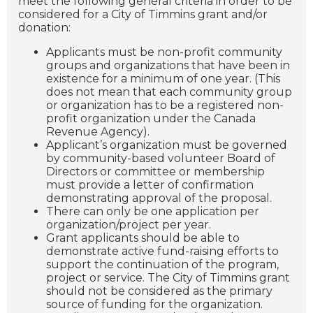
meet the following general criteria in order to be
considered for a City of Timmins grant and/or
donation:
Applicants must be non-profit community
groups and organizations that have been in
existence for a minimum of one year. (This
does not mean that each community group
or organization has to be a registered non-
profit organization under the Canada
Revenue Agency).
Applicant’s organization must be governed
by community-based volunteer Board of
Directors or committee or membership
must provide a letter of confirmation
demonstrating approval of the proposal.
There can only be one application per
organization/project per year.
Grant applicants should be able to
demonstrate active fund-raising efforts to
support the continuation of the program,
project or service. The City of Timmins grant
should not be considered as the primary
source of funding for the organization.