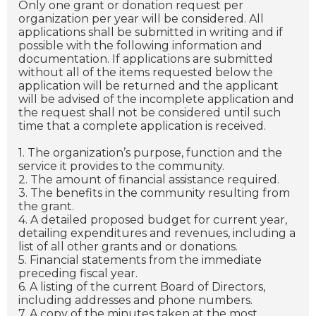
Only one grant or donation request per
organization per year will be considered. All
applications shall be submitted in writing and if
possible with the following information and
documentation. If applications are submitted
without all of the items requested below the
application will be returned and the applicant
will be advised of the incomplete application and
the request shall not be considered until such
time that a complete application is received.
1. The organization’s purpose, function and the
service it provides to the community.
2. The amount of financial assistance required.
3. The benefits in the community resulting from
the grant.
4. A detailed proposed budget for current year,
detailing expenditures and revenues, including a
list of all other grants and or donations.
5. Financial statements from the immediate
preceding fiscal year.
6. A listing of the current Board of Directors,
including addresses and phone numbers.
7. A copy of the minutes taken at the most