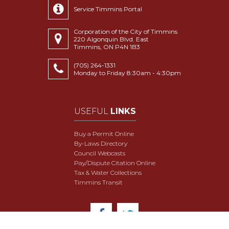
Service Timmins Portal
Corporation of the City of Timmins
220 Algonquin Blvd. East
Timmins, ON P4N 1B3
(705) 264-1331
Monday to Friday 8:30am - 4:30pm
USEFUL
LINKS
Buy a Permit Online
By-Laws Directory
Council Webcasts
Pay/Dispute Citation Online
Tax & Water Collections
Timmins Transit