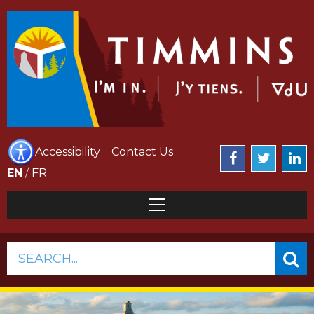
Accessibility
Contact Us
EN
/
FR
SEARCH...