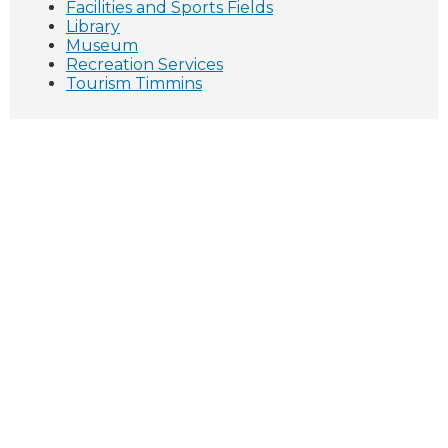
Facilities and Sports Fields
Library
Museum
Recreation Services
Tourism Timmins