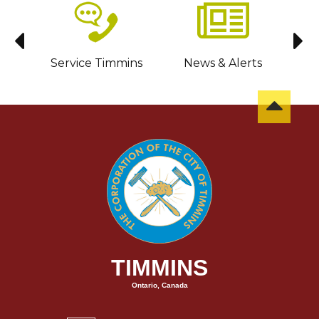
sit
Service Timmins
News & Alerts
C
TIMMINS
Ontario, Canada