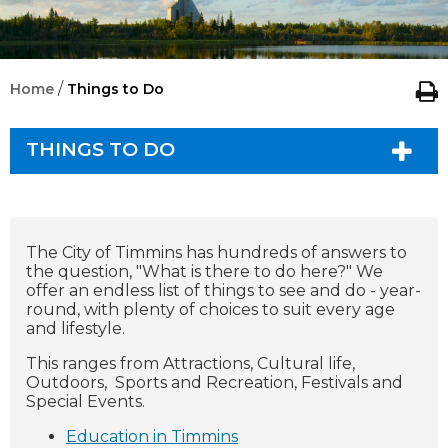
/
Home
Things to Do
THINGS TO DO
The City of Timmins has hundreds of answers to
the question, "What is there to do here?" We
offer an endless list of things to see and do - year-
round, with plenty of choices to suit every age
and lifestyle.
This ranges from Attractions, Cultural life,
Outdoors, Sports and Recreation, Festivals and
Special Events.
Education in Timmins