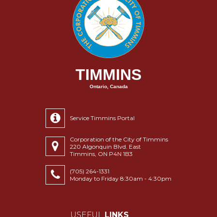
TIMMINS
Ontario, Canada
Service Timmins Portal
Corporation of the City of Timmins
220 Algonquin Blvd. East
Timmins, ON P4N 1B3
(705) 264-1331
Monday to Friday 8:30am - 4:30pm
USEFUL
LINKS