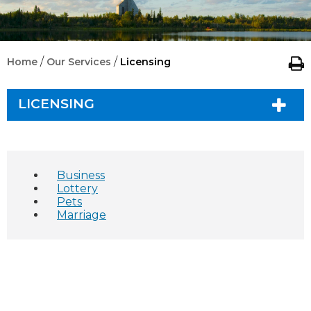
/
/
Home
Our Services
Licensing
LICENSING
Business
Lottery
Pets
Marriage