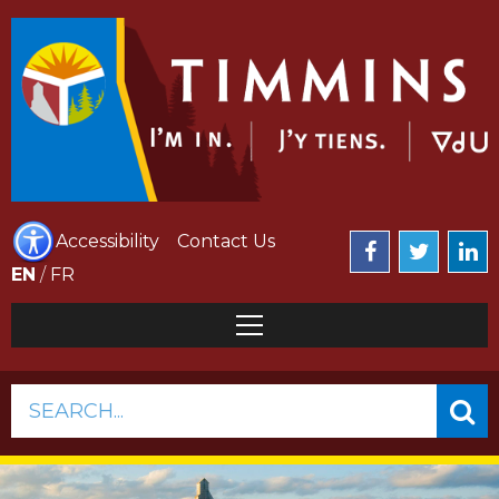
Accessibility
Contact Us
EN
/
FR
SEARCH...