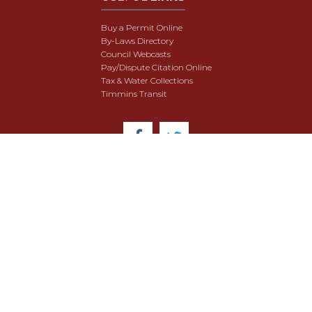
Buy a Permit Online
By-Laws Directory
Council Webcasts
Pay/Dispute Citation Online
Tax & Water Collections
Timmins Transit
© 2018 City of Timmins. All Rights Reserved.
User Agreement
Security & Data Privacy
Site Map