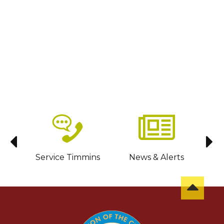
sit
Service Timmins
News & Alerts
C