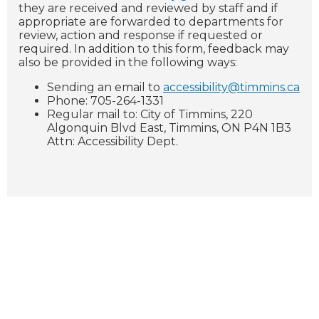
they are received and reviewed by staff and if
appropriate are forwarded to departments for
review, action and response if requested or
required. In addition to this form, feedback may
also be provided in the following ways:
Sending an email to
accessibility@timmins.ca
Phone: 705-264-1331
Regular mail to: City of Timmins, 220
Algonquin Blvd East, Timmins, ON P4N 1B3
Attn: Accessibility Dept.