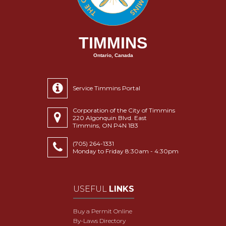
TIMMINS
Ontario, Canada
Service Timmins Portal
Corporation of the City of Timmins
220 Algonquin Blvd. East
Timmins, ON P4N 1B3
(705) 264-1331
Monday to Friday 8:30am - 4:30pm
USEFUL
LINKS
Buy a Permit Online
By-Laws Directory