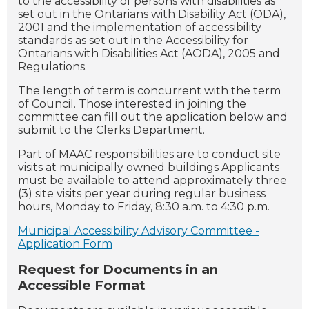
to the accessibility of persons with disabilities as
set out in the Ontarians with Disability Act (ODA),
2001 and the implementation of accessibility
standards as set out in the Accessibility for
Ontarians with Disabilities Act (AODA), 2005 and
Regulations.
The length of term is concurrent with the term
of Council. Those interested in joining the
committee can fill out the application below and
submit to the Clerks Department.
Part of MAAC responsibilities are to conduct site
visits at municipally owned buildings Applicants
must be available to attend approximately three
(3) site visits per year during regular business
hours, Monday to Friday, 8:30 a.m. to 4:30 p.m.
Municipal Accessibility Advisory Committee -
Application Form
Request for Documents in an
Accessible Format