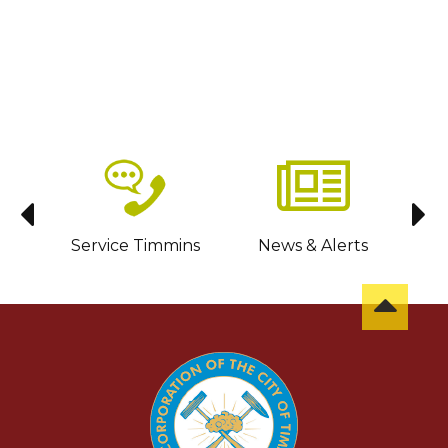
sit
Service Timmins
News & Alerts
C