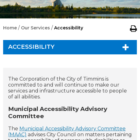
/
/
Home
Our Services
Accessibility
ACCESSIBILITY
The Corporation of the City of Timmins is
committed to and will continue to make our
services and infrastructure accessible to people
of all abilities.
Municipal Accessibility Advisory
Committee
The
Municipal Accessibility Advisory Committee
(MAAC)
advises City Council on matters pertaining