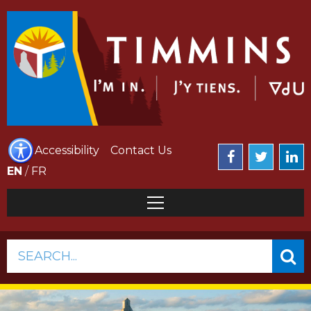
Accessibility
Contact Us
EN
/
FR
SEARCH...