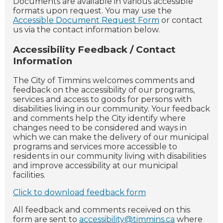
Documents are available in various accessible
formats upon request. You may use the
Accessible Document Request Form
or contact
us via the contact information below.
Accessibility Feedback / Contact
Information
The City of Timmins welcomes comments and
feedback on the accessibility of our programs,
services and access to goods for persons with
disabilities living in our community. Your feedback
and comments help the City identify where
changes need to be considered and ways in
which we can make the delivery of our municipal
programs and services more accessible to
residents in our community living with disabilities
and improve accessibility at our municipal
facilities.
Click to download feedback form
All feedback and comments received on this
form are sent to
accessibility@timmins.ca
where