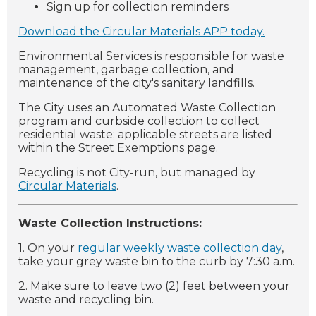
Sign up for collection reminders
Download the Circular Materials APP today.
Environmental Services is responsible for waste
management, garbage collection, and
maintenance of the city's sanitary landfills.
The City uses an Automated Waste Collection
program and curbside collection to collect
residential waste; applicable streets are listed
within the Street Exemptions page.
Recycling is not City-run, but managed by
Circular Materials
.
Waste Collection Instructions:
1. On your
regular weekly waste collection day
,
take your grey waste bin to the curb by 7:30 a.m.
2. Make sure to leave two (2) feet between your
waste and recycling bin.