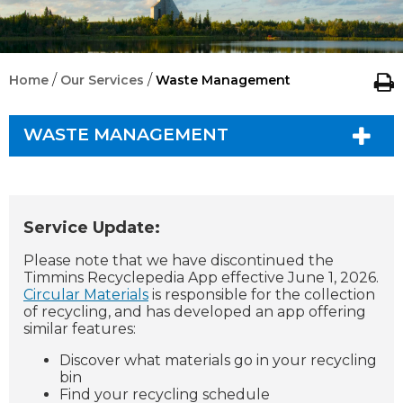
/
/
Home
Our Services
Waste Management
WASTE MANAGEMENT
Service Update:
Please note that we have discontinued the
Timmins Recyclepedia App effective June 1, 2026.
Circular Materials
is responsible for the collection
of recycling, and has developed an app offering
similar features:
Discover what materials go in your recycling
bin
Find your recycling schedule