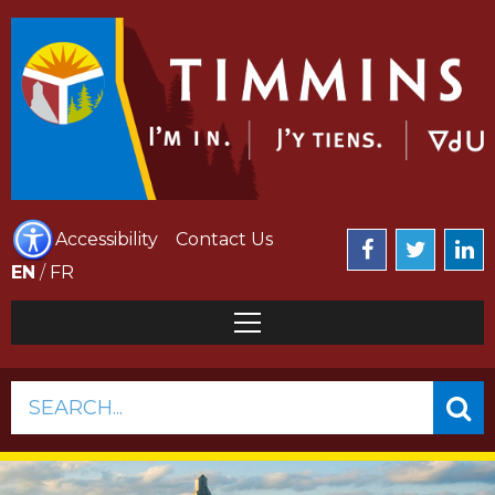
Accessibility
Contact Us
EN
/
FR
SEARCH...