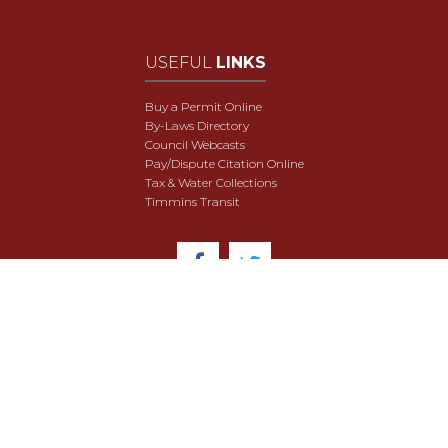
USEFUL
LINKS
Buy a Permit Online
By-Laws Directory
Council Webcasts
Pay/Dispute Citation Online
Tax & Water Collections
Timmins Transit
© 2018 City of Timmins. All Rights Reserved.
User Agreement
Security & Data Privacy
Site Map