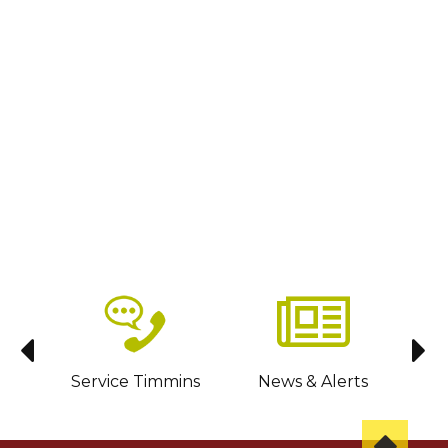
sit
Service Timmins
News & Alerts
C