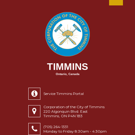
TIMMINS
Ontario, Canada
Service Timmins Portal
Corporation of the City of Timmins
220 Algonquin Blvd. East
Timmins, ON P4N 1B3
(705) 264-1331
Monday to Friday 8:30am - 4:30pm