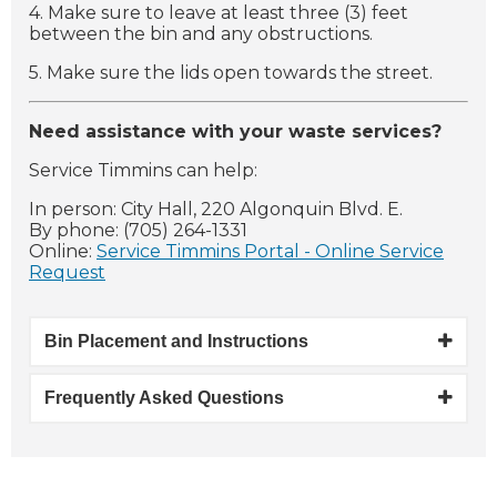
4. Make sure to leave at least three (3) feet
between the bin and any obstructions.
5. Make sure the lids open towards the street.
Need assistance with your waste services?
Service Timmins can help:
In person: City Hall, 220 Algonquin Blvd. E.
By phone: (705) 264-1331
Online:
Service Timmins Portal - Online Service
Request
Bin Placement and Instructions
Frequently Asked Questions