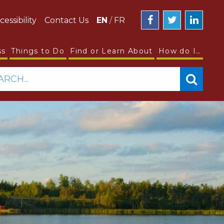
cessibility
Contact Us
EN
/
FR
ss
Things to Do
Find or Learn About
How do I…
ARCH...