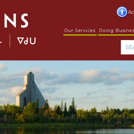
Ac
Our Services
Doing Busine
SE