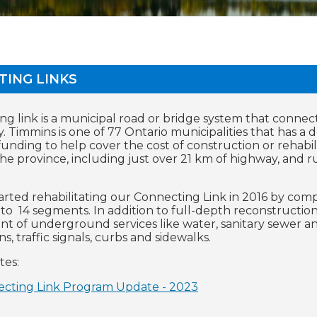
TING LINKS
ng link is a municipal road or bridge system that connec
 Timmins is one of 77 Ontario municipalities that has a d
funding to help cover the cost of construction or rehabil
 the province, including just over 21 km of highway, an
tarted rehabilitating our Connecting Link in 2016 by comp
to 14 segments. In addition to full-depth reconstructio
t of underground services like water, sanitary sewer and
ns, traffic signals, curbs and sidewalks.
tes:
cting Link Program Update - 2023