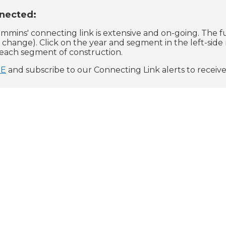
nected:
mmins' connecting link is extensive and on-going. The f
o change). Click on the year and segment in the left-sid
o each segment of construction.
RE
and subscribe to our Connecting Link alerts to receiv