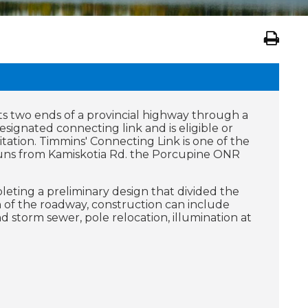
ts two ends of a provincial highway through a
esignated connecting link and is eligible or
itation. Timmins' Connecting Link is one of the
d runs from Kamiskotia Rd. the Porcupine ONR
leting a preliminary design that divided the
n of the roadway, construction can include
 storm sewer, pole relocation, illumination at