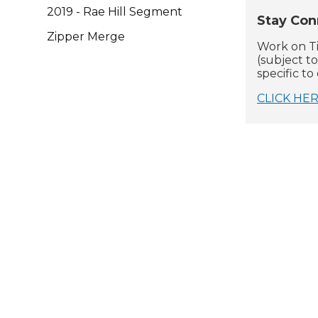
2019 - Rae Hill Segment
Stay Con
Zipper Merge
Work on Ti
(subject t
specific t
CLICK HE