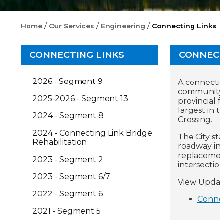
/
/
/
Home
Our Services
Engineering
Connecting Links
CONNECTING LINKS
CONNEC
2026 - Segment 9
A connecti
community.
2025-2026 - Segment 13
provincial 
largest in
2024 - Segment 8
Crossing.
2024 - Connecting Link Bridge
The City s
Rehabilitation
roadway in
replacemen
2023 - Segment 2
intersectio
2023 - Segment 6/7
View Upda
2022 - Segment 6
Conne
2021 - Segment 5