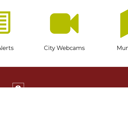
lerts
City Webcams
Muni
Service Timmins Portal
Corporation of the City of Timmins
220 Algonquin Blvd. East
Timmins, ON P4N 1B3
(705) 264-1331
Monday to Friday 8:30am - 4:30pm