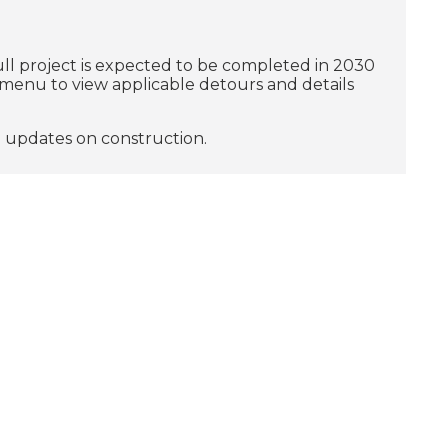
ull project is expected to be completed in 2030
e menu to view applicable detours and details
e updates on construction.