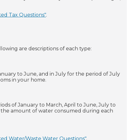
ked Tax Questions"
.
ollowing are descriptions of each type:
January to June, and in July for the period of July
rooms in your home.
iods of January to March, April to June, July to
n the amount of water consumed during each
ked Water/Waste Water Questions"
.