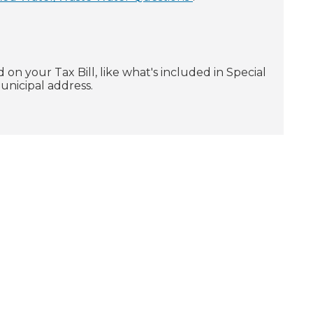
 on your Tax Bill, like what's included in Special
municipal address.