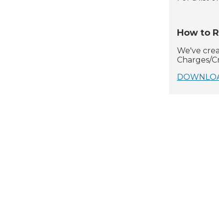
How to R
We've creat
Charges/Cr
DOWNLOAD (