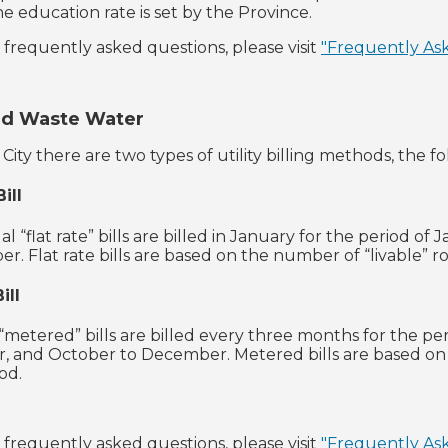
e education rate is set by the Province.
of frequently asked questions, please visit
"Frequently As
nd Waste Water
City there are two types of utility billing methods, the f
ill
 “flat rate” bills are billed in January for the period of 
r. Flat rate bills are based on the number of “livable” 
ill
“metered” bills are billed every three months for the per
, and October to December. Metered bills are based o
iod.
of frequently asked questions, please visit
"Frequently As