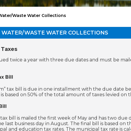
Water/Waste Water Collections
D WATER/WASTE WATER COLLECTIONS
 Taxes
issued twice a year with three due dates and must be mai
x Bill
m” tax bill is due in one installment with the due date b
l is based on 50% of the total amount of taxes levied on 
ill
 tax bill is mailed the first week of May and has two due 
e last business day in August. The final bill is based on
pal and education tax rates. The municipal tax rate is c