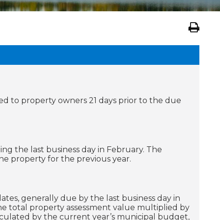
led to property owners 21 days prior to the due
eing the last business day in February. The
the property for the previous year.
dates, generally due by the last business day in
 the total property assessment value multiplied by
alculated by the current year’s municipal budget,