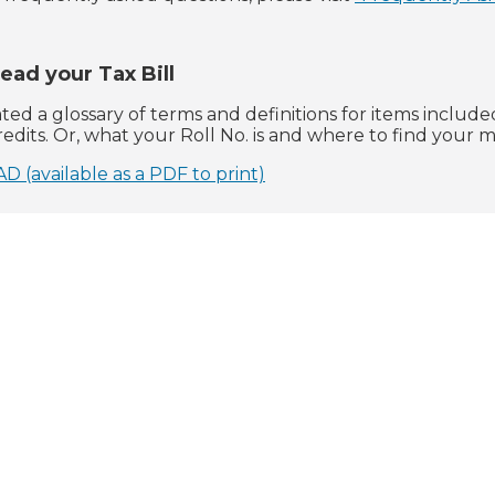
ead your Tax Bill
ed a glossary of terms and definitions for items included
edits. Or, what your Roll No. is and where to find your 
available as a PDF to print)