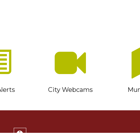
lerts
City Webcams
Muni
Service Timmins Portal