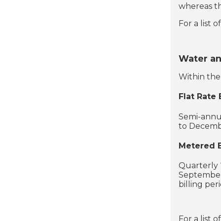
whereas th
For a list 
Water a
Within the 
Flat Rate B
Semi-annual
to Decembe
Metered B
Quarterly 
September
billing per
For a list 