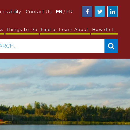
cessibility
Contact Us
EN
/
FR
ss
Things to Do
Find or Learn About
How do I…
ARCH...