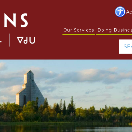
Ac
Our Services
Doing Busine
SE