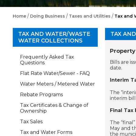
/
/
/
Home
Doing Business
Taxes and Utilities
Tax and 
TAX AND WATER/WASTE
TAX AN
WATER COLLECTIONS
Property
Frequently Asked Tax
Bills are 
Questions
date.
Flat Rate Water/Sewer - FAQ
Interim Ta
Water Meters / Metered Water
The “interi
Rebate Programs
interim bil
Tax Certificates & Change of
Final Tax B
Ownership
Tax Sales
The “final”
May and th
Tax and Water Forms
the munici