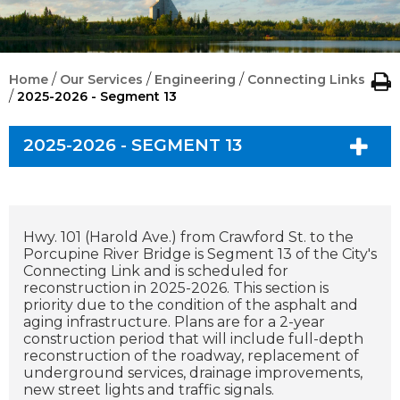
/
/
/
Home
Our Services
Engineering
Connecting Links
/
2025-2026 - Segment 13
2025-2026 - SEGMENT 13
Hwy. 101 (Harold Ave.) from Crawford St. to the
Porcupine River Bridge is Segment 13 of the City's
Connecting Link and is scheduled for
reconstruction in 2025-2026. This section is
priority due to the condition of the asphalt and
aging infrastructure. Plans are for a 2-year
construction period that will include full-depth
reconstruction of the roadway, replacement of
underground services, drainage improvements,
new street lights and traffic signals.