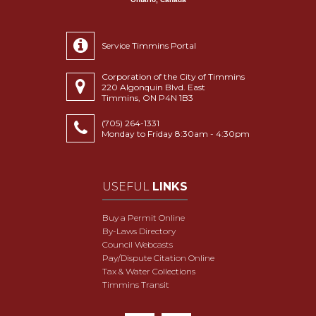
Service Timmins Portal
Corporation of the City of Timmins
220 Algonquin Blvd. East
Timmins, ON P4N 1B3
(705) 264-1331
Monday to Friday 8:30am - 4:30pm
USEFUL
LINKS
Buy a Permit Online
By-Laws Directory
Council Webcasts
Pay/Dispute Citation Online
Tax & Water Collections
Timmins Transit