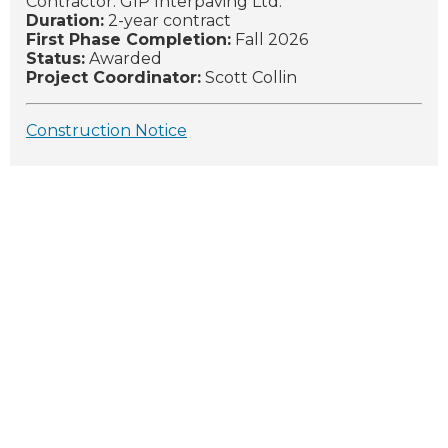
Contractor: GIP Interpaving Ltd.
Duration:
2-year contract
First Phase Completion:
Fall 2026
Status:
Awarded
Project Coordinator:
Scott Collin
Construction Notice