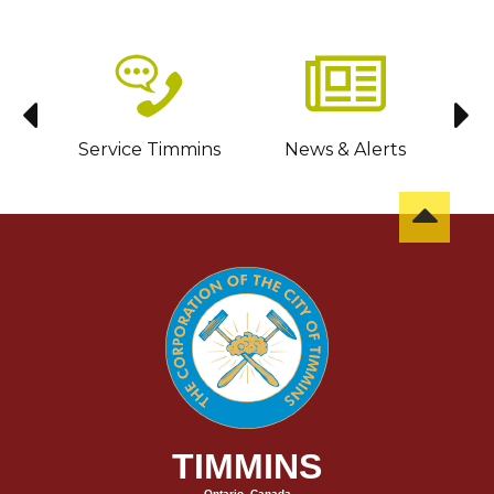
sit
Service Timmins
News & Alerts
C
TIMMINS
Ontario, Canada