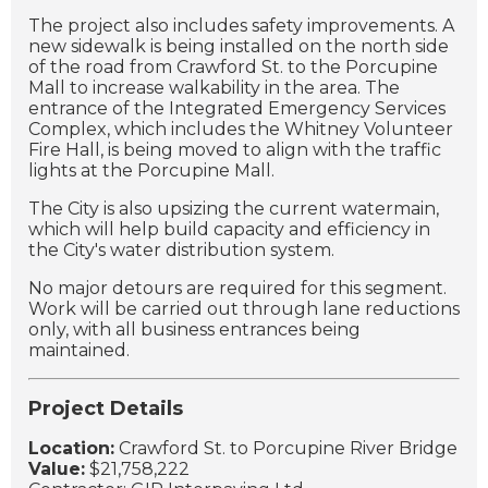
The project also includes safety improvements. A
new sidewalk is being installed on the north side
of the road from Crawford St. to the Porcupine
Mall to increase walkability in the area. The
entrance of the Integrated Emergency Services
Complex, which includes the Whitney Volunteer
Fire Hall, is being moved to align with the traffic
lights at the Porcupine Mall.
The City is also upsizing the current watermain,
which will help build capacity and efficiency in
the City's water distribution system.
No major detours are required for this segment.
Work will be carried out through lane reductions
only, with all business entrances being
maintained.
Project Details
Location:
Crawford St. to Porcupine River Bridge
Value:
$21,758,222