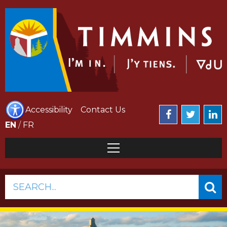
Accessibility
Contact Us
EN
/
FR
SEARCH...