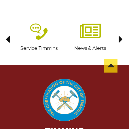
sit
Service Timmins
News & Alerts
C