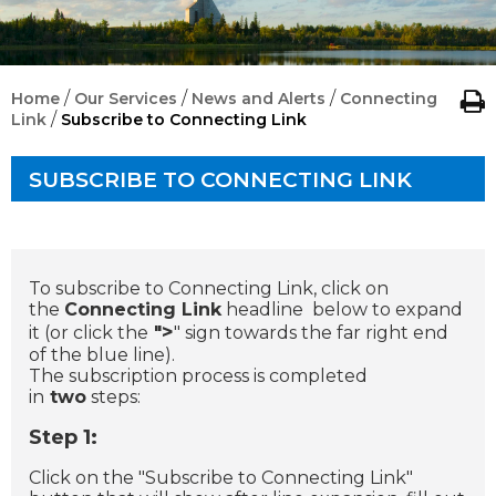
/
/
/
Home
Our Services
News and Alerts
Connecting
/
Link
Subscribe to Connecting Link
SUBSCRIBE TO CONNECTING LINK
To subscribe to Connecting Link, click on
the
Connecting Link
headline below to expand
>
it (or click the
"
" sign towards the far right end
of the blue line).
The subscription process is completed
in
two
steps:
Step 1:
Click on the "Subscribe to Connecting Link"