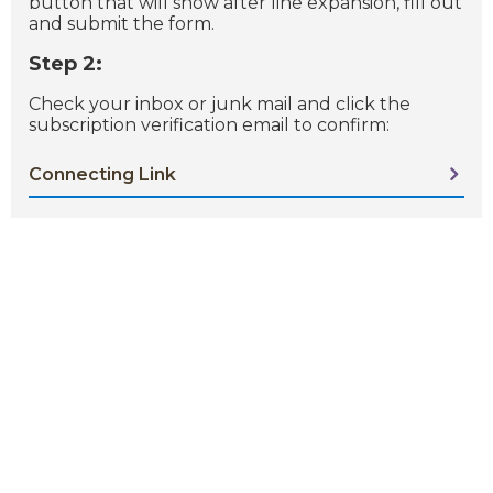
button that will show after line expansion, fill out
and submit the form.
Step 2:
Check your inbox or junk mail and click the
subscription verification email to confirm:
Connecting Link