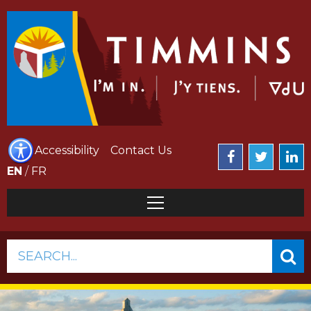
Accessibility
Contact Us
EN
/
FR
SEARCH...