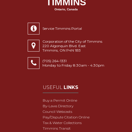
TIMMINS
Ontario, Canada
Service Timmins Portal
Corporation of the City of Timmins
220 Algonquin Blvd. East
Timmins, ON P4N 1B3
(705) 264-1331
Monday to Friday 8:30am - 4:30pm
USEFUL
LINKS
Buy a Permit Online
By-Laws Directory
Council Webcasts
Pay/Dispute Citation Online
Tax & Water Collections
Timmins Transit