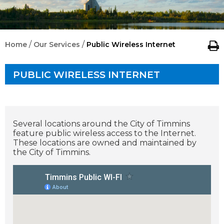
/
/
Home
Our Services
Public Wireless Internet
PUBLIC WIRELESS INTERNET
Several locations around the City of Timmins
feature public wireless access to the Internet.
These locations are owned and maintained by
the City of Timmins.