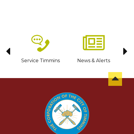
sit
Service Timmins
News & Alerts
C