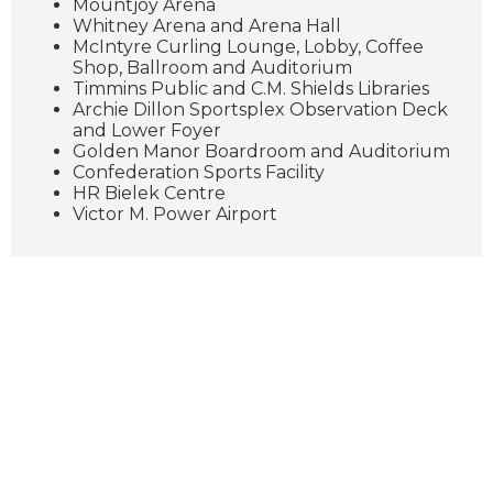
Mountjoy Arena
Whitney Arena and Arena Hall
McIntyre Curling Lounge, Lobby, Coffee
Shop, Ballroom and Auditorium
Timmins Public and C.M. Shields Libraries
Archie Dillon Sportsplex Observation Deck
and Lower Foyer
Golden Manor Boardroom and Auditorium
Confederation Sports Facility
HR Bielek Centre
Victor M. Power Airport