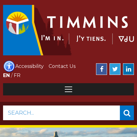
Accessibility
Contact Us
EN
/
FR
SEARCH...