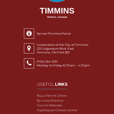
TIMMINS
Ontario, Canada
Service Timmins Portal
Corporation of the City of Timmins
220 Algonquin Blvd. East
Timmins, ON P4N 1B3
(705) 264-1331
Monday to Friday 8:30am - 4:30pm
USEFUL
LINKS
Buy a Permit Online
By-Laws Directory
Council Webcasts
Pay/Dispute Citation Online