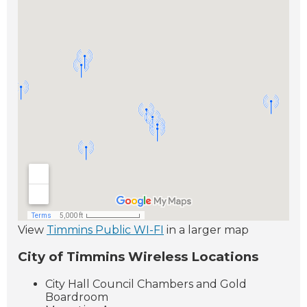
View
Timmins Public WI-FI
in a larger map
City of Timmins Wireless Locations
City Hall Council Chambers and Gold
Boardroom