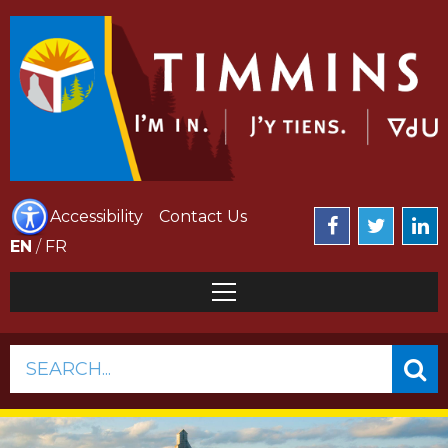
Accessibility
Contact Us
EN
/
FR
SEARCH...