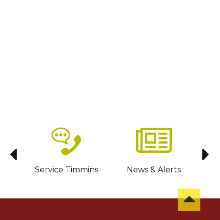
sit
Service Timmins
News & Alerts
C