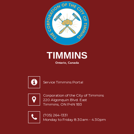
TIMMINS
Ontario, Canada
Service Timmins Portal
Corporation of the City of Timmins
220 Algonquin Blvd. East
Timmins, ON P4N 1B3
(705) 264-1331
Monday to Friday 8:30am - 4:30pm