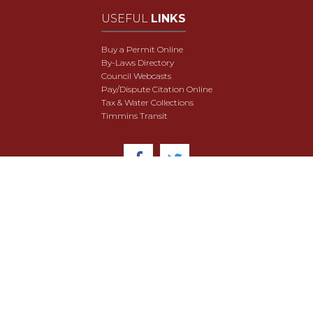
USEFUL
LINKS
Buy a Permit Online
By-Laws Directory
Council Webcasts
Pay/Dispute Citation Online
Tax & Water Collections
Timmins Transit
© 2018 City of Timmins. All Rights Reserved.
User Agreement
Security & Data Privacy
Site Map