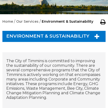
/
/
Home
Our Services
Environment & Sustainability
ENVIRONMENT & SUSTAINABILITY
The City of Timmins is committed to improving
the sustainability of our community. There are
several comprehensive programs that the City of
Timmins is actively working on that encompasses
many areas including Corporate and Community
initiatives. These programs include Energy, GHG
Emissions, Waste Management, Bee City, Climate
Change Mitigation Planning and Climate Change
Adaptation Planning.