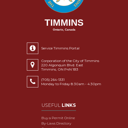
TIMMINS
Ontario, Canada
Service Timmins Portal
Corporation of the City of Timmins
220 Algonquin Blvd. East
Timmins, ON P4N 1B3
(705) 264-1331
Monday to Friday 8:30am - 4:30pm
USEFUL
LINKS
Buy a Permit Online
By-Laws Directory