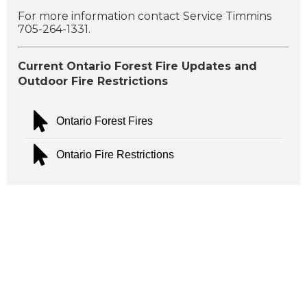
For more information contact Service Timmins
705-264-1331.
Current Ontario Forest Fire Updates and
Outdoor Fire Restrictions
Ontario Forest Fires
Ontario Fire Restrictions