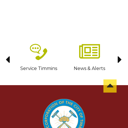
sit
Service Timmins
News & Alerts
C