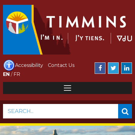
Accessibility
Contact Us
EN
/
FR
SEARCH...