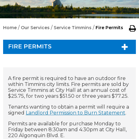
/
/
/
Home
Our Services
Service Timmins
Fire Permits
FIRE PERMITS
A fire permit is required to have an outdoor fire
within Timmins city limits.
Fire permits are sold by
Service Timmins at City Hall at an annual cost of
$25.75, for two years $51.50 or three years $77.25.
Tenants wanting to obtain a permit will require a
signed
Landlord Permission to Burn Statement
.
Permits are available for purchase Monday to
Friday between 8:30am and 4:30pm at City Hall,
220 Algonquin Blvd. E.