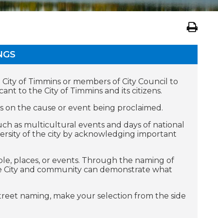
NGS
he City of Timmins or members of City Council to
nt to the City of Timmins and its citizens.
s on the cause or event being proclaimed.
ch as multicultural events and days of national
versity of the city by acknowledging important
le, places, or events. Through the naming of
the City and community can demonstrate what
street naming, make your selection from the side