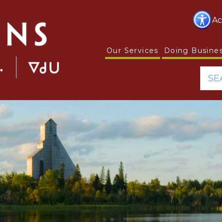
Ac
Our Services
Doing Busine
SE