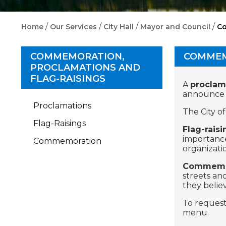
/
/
/
/
Home
Our Services
City Hall
Mayor and Council
Co
COMMEMORATION,
COMMEM
PROCLAMATIONS AND
FLAG-RAISINGS
A
proclam
announce im
Proclamations
The City o
Flag-Raisings
Flag-raisi
importance
Commemoration
organizati
Commemo
streets an
they belie
To request
menu.