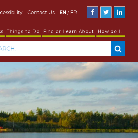
cessibility
Contact Us
EN
/
FR
ss
Things to Do
Find or Learn About
How do I…
ARCH...