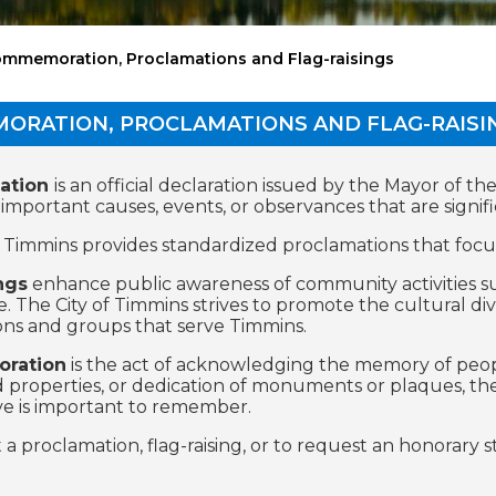
mmemoration, Proclamations and Flag-raisings
ORATION, PROCLAMATIONS AND FLAG-RAISI
ation
is an official declaration issued by the Mayor of t
portant causes, events, or observances that are significa
f Timmins provides standardized proclamations that focu
ngs
enhance public awareness of community activities su
. The City of Timmins strives to promote the cultural di
ons and groups that serve Timmins.
ration
is the act of acknowledging the memory of peop
d properties, or dedication of monuments or plaques, 
ve is important to remember.
 a proclamation, flag-raising, or to request an honorary 