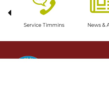
it
Service Timmins
News & A
TIMMINS
Ontario, Canada