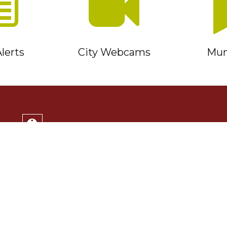
lerts
City Webcams
Muni
Service Timmins Portal
Corporation of the City of Timmins
220 Algonquin Blvd. East
Timmins, ON P4N 1B3
(705) 264-1331
Monday to Friday 8:30am - 4:30pm