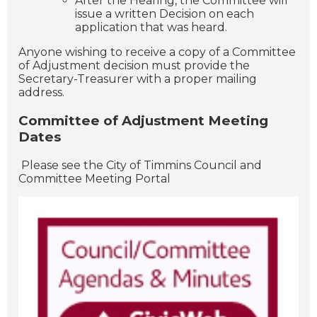
After the Hearing, the Committee will
issue a written Decision on each
application that was heard.
Anyone wishing to receive a copy of a Committee
of Adjustment decision must provide the
Secretary-Treasurer with a proper mailing
address.
Committee of Adjustment Meeting
Dates
Please see the City of Timmins Council and
Committee Meeting Portal