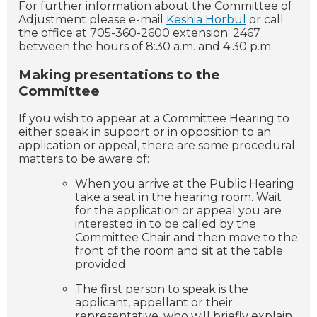
For further information about the Committee of
Adjustment please e-mail
Keshia Horbul
or call
the office at 705-360-2600 extension: 2467
between the hours of 8:30 a.m. and 4:30 p.m.
Making presentations to the
Committee
If you wish to appear at a Committee Hearing to
either speak in support or in opposition to an
application or appeal, there are some procedural
matters to be aware of:
When you arrive at the Public Hearing
take a seat in the hearing room. Wait
for the application or appeal you are
interested in to be called by the
Committee Chair and then move to the
front of the room and sit at the table
provided.
The first person to speak is the
applicant, appellant or their
representative, who will briefly explain