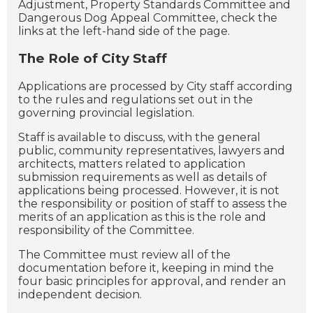
Adjustment, Property Standards Committee and
Dangerous Dog Appeal Committee, check the
links at the left-hand side of the page.
The Role of City Staff
Applications are processed by City staff according
to the rules and regulations set out in the
governing provincial legislation.
Staff is available to discuss, with the general
public, community representatives, lawyers and
architects, matters related to application
submission requirements as well as details of
applications being processed. However, it is not
the responsibility or position of staff to assess the
merits of an application as this is the role and
responsibility of the Committee.
The Committee must review all of the
documentation before it, keeping in mind the
four basic principles for approval, and render an
independent decision.