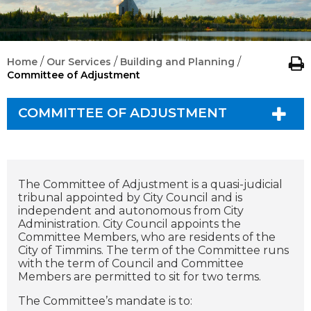
/
/
/
Home
Our Services
Building and Planning
Committee of Adjustment
COMMITTEE OF ADJUSTMENT
The Committee of Adjustment is a quasi-judicial
tribunal appointed by City Council and is
independent and autonomous from City
Administration. City Council appoints the
Committee Members, who are residents of the
City of Timmins. The term of the Committee runs
with the term of Council and Committee
Members are permitted to sit for two terms.
The Committee’s mandate is to: