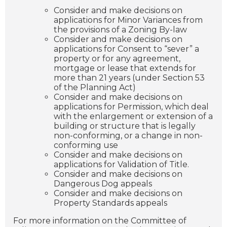
Consider and make decisions on
applications for Minor Variances from
the provisions of a Zoning By-law
Consider and make decisions on
applications for Consent to “sever” a
property or for any agreement,
mortgage or lease that extends for
more than 21 years (under Section 53
of the Planning Act)
Consider and make decisions on
applications for Permission, which deal
with the enlargement or extension of a
building or structure that is legally
non-conforming, or a change in non-
conforming use
Consider and make decisions on
applications for Validation of Title.
Consider and make decisions on
Dangerous Dog appeals
Consider and make decisions on
Property Standards appeals
For more information on the Committee of