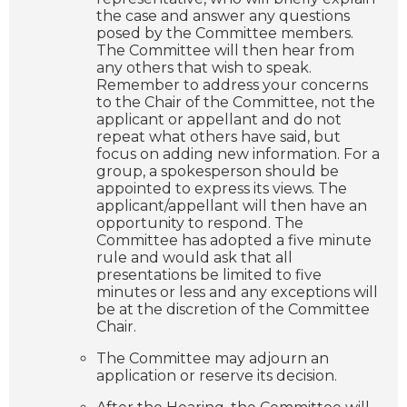
the case and answer any questions
posed by the Committee members.
The Committee will then hear from
any others that wish to speak.
Remember to address your concerns
to the Chair of the Committee, not the
applicant or appellant and do not
repeat what others have said, but
focus on adding new information. For a
group, a spokesperson should be
appointed to express its views. The
applicant/appellant will then have an
opportunity to respond. The
Committee has adopted a five minute
rule and would ask that all
presentations be limited to five
minutes or less and any exceptions will
be at the discretion of the Committee
Chair.
The Committee may adjourn an
application or reserve its decision.