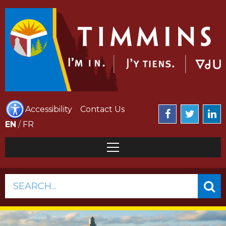
Accessibility
Contact Us
EN
/
FR
SEARCH...