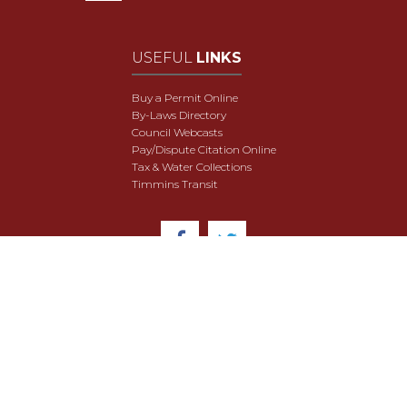
USEFUL
LINKS
Buy a Permit Online
By-Laws Directory
Council Webcasts
Pay/Dispute Citation Online
Tax & Water Collections
Timmins Transit
© 2018 City of Timmins. All Rights Reserved.
User Agreement
Security & Data Privacy
Site Map