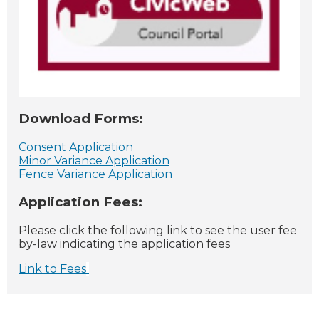
Download Forms:
Consent Application
Minor Variance Application
Fence Variance Application
Application Fees:
Please click the following link to see the user fee
by-law indicating the application fees
Link to Fees