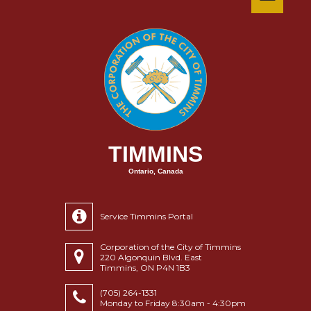
TIMMINS
Ontario, Canada
Service Timmins Portal
Corporation of the City of Timmins
220 Algonquin Blvd. East
Timmins, ON P4N 1B3
(705) 264-1331
Monday to Friday 8:30am - 4:30pm