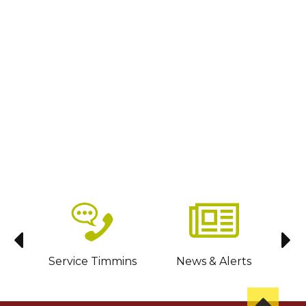
sit
Service Timmins
News & Alerts
C