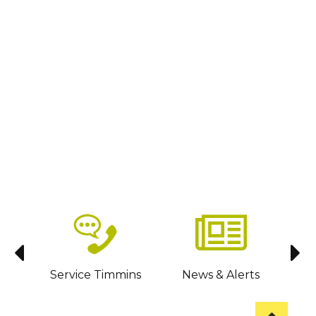
sit
Service Timmins
News & Alerts
C