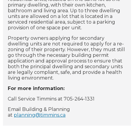
primary dwelling, with their own kitchen,
bathroom and living area. Up to three dwelling
units are allowed on a lot that is located in a
serviced residential area, subject to a parking
provision of one space per unit.
Property owners applying for secondary
dwelling units are not required to apply for a re-
zoning of their property. However, they must still
go through the necessary building permit
application and approval process to ensure that
both the principal dwelling and secondary units
are legally compliant, safe, and provide a health
living environment.
For more information:
Call Service Timmins at 705-264-1331
Email Building & Planning
at
planning@timmins.ca