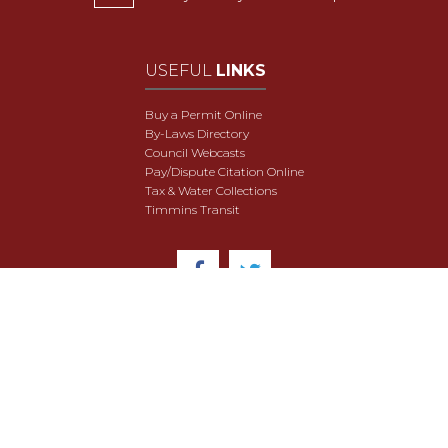
USEFUL
LINKS
Buy a Permit Online
By-Laws Directory
Council Webcasts
Pay/Dispute Citation Online
Tax & Water Collections
Timmins Transit
© 2018 City of Timmins. All Rights Reserved.
User Agreement
Security & Data Privacy
Site Map