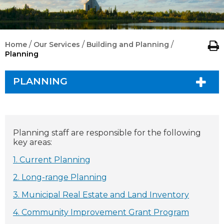
/
/
/
Home
Our Services
Building and Planning
Planning
PLANNING
Planning staff are responsible for the following
key areas:
1. Current Planning
2. Long-range Planning
3. Municipal Real Estate and Land Inventory
4. Community Improvement Grant Program