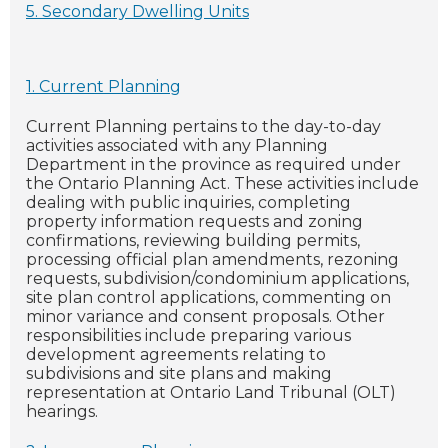
5. Secondary Dwelling Units
1. Current Planning
Current Planning pertains to the day-to-day
activities associated with any Planning
Department in the province as required under
the Ontario Planning Act. These activities include
dealing with public inquiries, completing
property information requests and zoning
confirmations, reviewing building permits,
processing official plan amendments, rezoning
requests, subdivision/condominium applications,
site plan control applications, commenting on
minor variance and consent proposals. Other
responsibilities include preparing various
development agreements relating to
subdivisions and site plans and making
representation at Ontario Land Tribunal (OLT)
hearings.