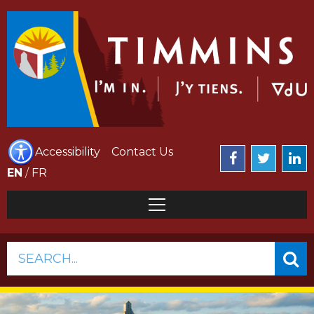
Accessibility
Contact Us
EN
/
FR
SEARCH...