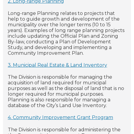
2. Long-range Planning
Long-range Planning relates to projects that
help to guide growth and development of the
municipality over the longer terms (10 to 15
years). Examples of long range planning projects
include updating the Official Plan and Zoning
By-law, conducting a Plan of Development
Study, and developing and implementing a
Community Improvement Plan.
3. Municipal Real Estate & Land Inventory
The Division is responsible for managing the
acquisition of land required for municipal
purposes as well as the disposal of land that is no
longer required for municipal purposes.
Planning is also responsible for managing a
database of the City’s Land Use Inventory.
4. Community Improvement Grant Program
The Division is responsible for administering the