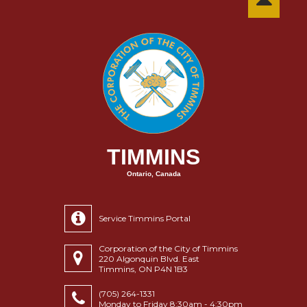
TIMMINS
Ontario, Canada
Service Timmins Portal
Corporation of the City of Timmins
220 Algonquin Blvd. East
Timmins, ON P4N 1B3
(705) 264-1331
Monday to Friday 8:30am - 4:30pm