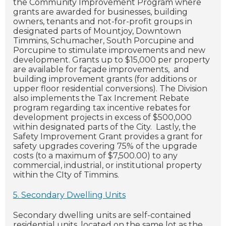
the Community Improvement Program where
grants are awarded for businesses, building
owners, tenants and not-for-profit groups in
designated parts of Mountjoy, Downtown
Timmins, Schumacher, South Porcupine and
Porcupine to stimulate improvements and new
development. Grants up to $15,000 per property
are available for façade improvements, and
building improvement grants (for additions or
upper floor residential conversions). The Division
also implements the Tax Increment Rebate
program regarding tax incentive rebates for
development projects in excess of $500,000
within designated parts of the City. Lastly, the
Safety Improvement Grant provides a grant for
safety upgrades covering 75% of the upgrade
costs (to a maximum of $7,500.00) to any
commercial, industrial, or institutional property
within the CIty of Timmins.
5. Secondary Dwelling Units
Secondary dwelling units are self-contained
residential units, located on the same lot as the